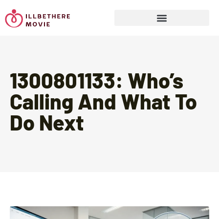
Sports & Athletics for Kids
1300801133: Who’s
Calling And What To
Do Next