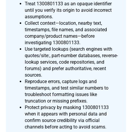
Treat 1300801133 as an opaque identifier
until you verify its origin to avoid incorrect
assumptions.
Collect context—location, nearby text,
timestamps, file names, and associated
company/product names—before
investigating 1300801133.
Use targeted lookups (search engines with
quotes/site:, part-number databases, reverse-
lookup services, code repositories, and
forums) and prefer authoritative, recent
sources.
Reproduce errors, capture logs and
timestamps, and test similar numbers to
troubleshoot formatting issues like
truncation or missing prefixes.
Protect privacy by masking 1300801133
when it appears with personal data and
confirm source credibility via official
channels before acting to avoid scams.