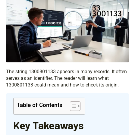
The string 1300801133 appears in many records. It often
serves as an identifier. The reader will learn what
1300801133 could mean and how to check its origin.
Table of Contents
Key Takeaways