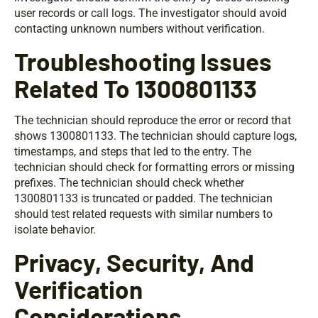
user records or call logs. The investigator should avoid
contacting unknown numbers without verification.
Troubleshooting Issues
Related To 1300801133
The technician should reproduce the error or record that
shows 1300801133. The technician should capture logs,
timestamps, and steps that led to the entry. The
technician should check for formatting errors or missing
prefixes. The technician should check whether
1300801133 is truncated or padded. The technician
should test related requests with similar numbers to
isolate behavior.
Privacy, Security, And
Verification
Considerations