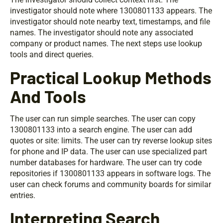
investigator should note where 1300801133 appears. The
investigator should note nearby text, timestamps, and file
names. The investigator should note any associated
company or product names. The next steps use lookup
tools and direct queries.
Practical Lookup Methods
And Tools
The user can run simple searches. The user can copy
1300801133 into a search engine. The user can add
quotes or site: limits. The user can try reverse lookup sites
for phone and IP data. The user can use specialized part
number databases for hardware. The user can try code
repositories if 1300801133 appears in software logs. The
user can check forums and community boards for similar
entries.
Interpreting Search