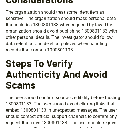
The organization should treat some identifiers as
sensitive. The organization should mask personal data
that includes 1300801133 when required by law. The
organization should avoid publishing 1300801133 with
other personal details. The investigator should follow
data retention and deletion policies when handling
records that contain 1300801133.
Steps To Verify
Authenticity And Avoid
Scams
The user should confirm source credibility before trusting
1300801133. The user should avoid clicking links that
embed 1300801133 in unexpected messages. The user
should contact official support channels to confirm any
request that cites 1300801133. The user should request