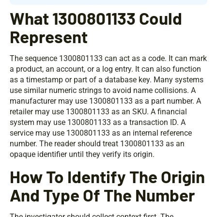
What 1300801133 Could
Represent
The sequence 1300801133 can act as a code. It can mark
a product, an account, or a log entry. It can also function
as a timestamp or part of a database key. Many systems
use similar numeric strings to avoid name collisions. A
manufacturer may use 1300801133 as a part number. A
retailer may use 1300801133 as an SKU. A financial
system may use 1300801133 as a transaction ID. A
service may use 1300801133 as an internal reference
number. The reader should treat 1300801133 as an
opaque identifier until they verify its origin.
How To Identify The Origin
And Type Of The Number
The investigator should collect context first. The