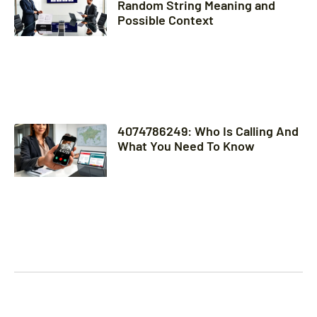
Random String Meaning and
Possible Context
4074786249: Who Is Calling And
What You Need To Know