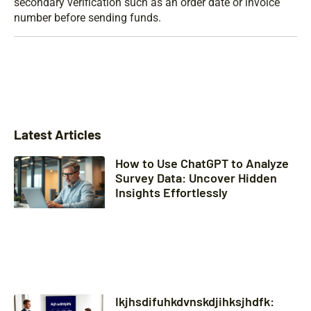
secondary verification such as an order date or invoice
number before sending funds.
Latest Articles
How to Use ChatGPT to Analyze
Survey Data: Uncover Hidden
Insights Effortlessly
Ikjhsdifuhkdvnskdjihksjhdfk: