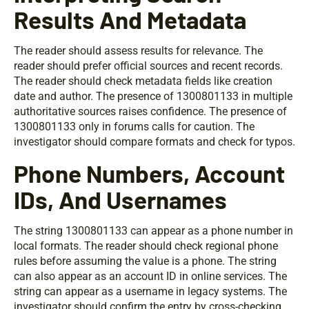
Results And Metadata
The reader should assess results for relevance. The
reader should prefer official sources and recent records.
The reader should check metadata fields like creation
date and author. The presence of 1300801133 in multiple
authoritative sources raises confidence. The presence of
1300801133 only in forums calls for caution. The
investigator should compare formats and check for typos.
Phone Numbers, Account
IDs, And Usernames
The string 1300801133 can appear as a phone number in
local formats. The reader should check regional phone
rules before assuming the value is a phone. The string
can also appear as an account ID in online services. The
string can appear as a username in legacy systems. The
investigator should confirm the entry by cross-checking