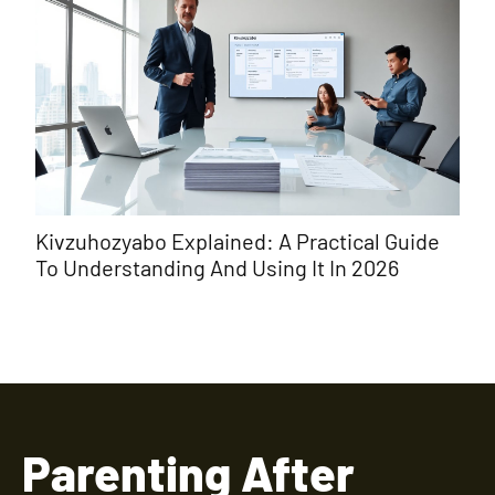
Kivzuhozyabo Explained: A Practical Guide
εωι
To Understanding And Using It In 2026
Ori
Parenting After