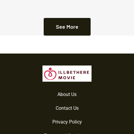
See More
About Us
Contact Us
Privacy Policy