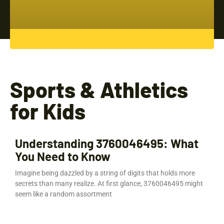
Sports & Athletics
for Kids
Understanding 3760046495: What
You Need to Know
Imagine being dazzled by a string of digits that holds more
secrets than many realize. At first glance, 3760046495 might
seem like a random assortment