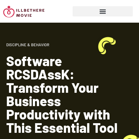
Sports & Athletics for Kids
DISCIPLINE & BEHAVIOR
Software
RCSDAssK:
Transform Your
Business
Productivity with
This Essential Tool
Read More »