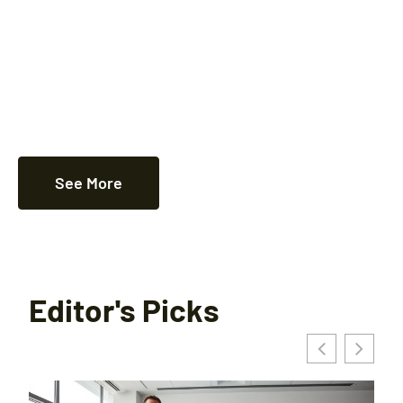
See More
Editor's Picks