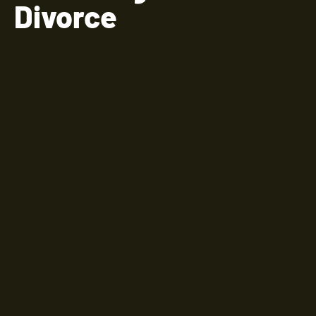
Divorce