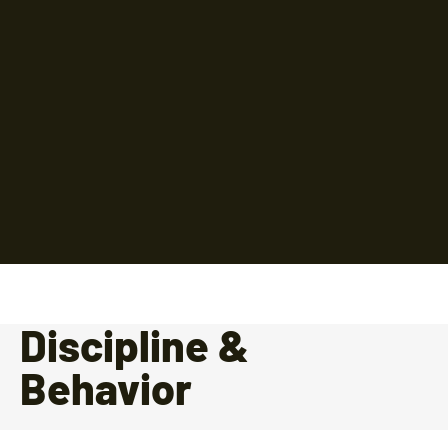
Discipline &
Behavior