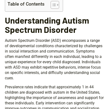
Table of Contents
Understanding Autism
Spectrum Disorder
Autism Spectrum Disorder (ASD) encompasses a range
of developmental conditions characterized by challenges
in social interaction and communication. Symptoms
often manifest differently in each individual, leading to a
unique experience for every child diagnosed. Individuals
with ASD may exhibit repetitive behaviors, intense focus
on specific interests, and difficulty understanding social
cues.
Prevalence rates indicate that approximately 1 in 44
children are diagnosed with autism in the United States,
highlighting the importance of awareness and support for
these individuals. Early intervention can significantly
improve outcomes in communication and socialization