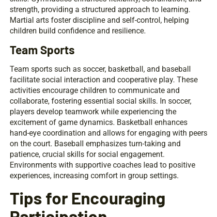
strength, providing a structured approach to learning.
Martial arts foster discipline and self-control, helping
children build confidence and resilience.
Team Sports
Team sports such as soccer, basketball, and baseball
facilitate social interaction and cooperative play. These
activities encourage children to communicate and
collaborate, fostering essential social skills. In soccer,
players develop teamwork while experiencing the
excitement of game dynamics. Basketball enhances
hand-eye coordination and allows for engaging with peers
on the court. Baseball emphasizes turn-taking and
patience, crucial skills for social engagement.
Environments with supportive coaches lead to positive
experiences, increasing comfort in group settings.
Tips for Encouraging
Participation