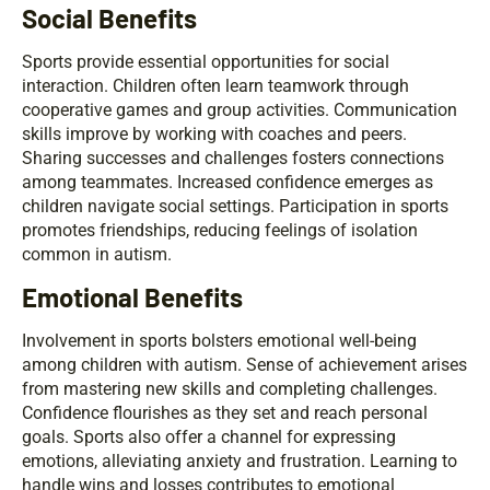
Social Benefits
Sports provide essential opportunities for social
interaction. Children often learn teamwork through
cooperative games and group activities. Communication
skills improve by working with coaches and peers.
Sharing successes and challenges fosters connections
among teammates. Increased confidence emerges as
children navigate social settings. Participation in sports
promotes friendships, reducing feelings of isolation
common in autism.
Emotional Benefits
Involvement in sports bolsters emotional well-being
among children with autism. Sense of achievement arises
from mastering new skills and completing challenges.
Confidence flourishes as they set and reach personal
goals. Sports also offer a channel for expressing
emotions, alleviating anxiety and frustration. Learning to
handle wins and losses contributes to emotional