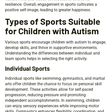
resilience. Overall, engagement in sports cultivates a
positive self-image, leading to greater happiness.
Types of Sports Suitable
for Children with Autism
Various sports encourage children with autism to engage,
develop skills, and thrive in supportive environments.
Understanding the differences between individual and
team sports helps in selecting the right activity.
Individual Sports
Individual sports like swimming, gymnastics, and martial
arts offer children the chance to focus on personal skill
development. These activities allow for self-paced
progression, reducing pressure and promoting
independent accomplishments. In swimming, children
can enjoy sensory experiences while improving motor
skills. Gymnastics enhances flexibility, coordination, and