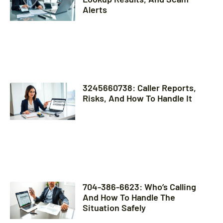
Alerts
3245660738: Caller Reports,
Risks, And How To Handle It
704-386-6623: Who’s Calling
And How To Handle The
Situation Safely