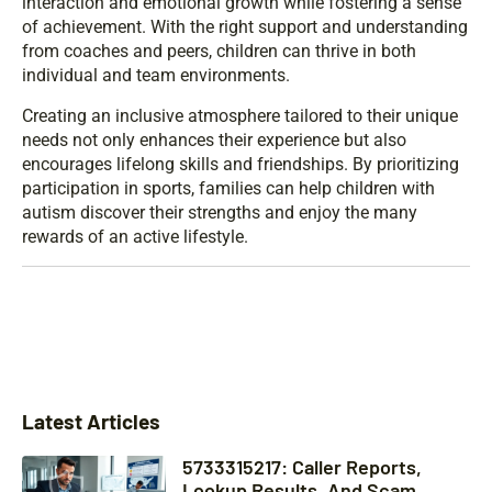
interaction and emotional growth while fostering a sense
of achievement. With the right support and understanding
from coaches and peers, children can thrive in both
individual and team environments.
Creating an inclusive atmosphere tailored to their unique
needs not only enhances their experience but also
encourages lifelong skills and friendships. By prioritizing
participation in sports, families can help children with
autism discover their strengths and enjoy the many
rewards of an active lifestyle.
Latest Articles
5733315217: Caller Reports,
Lookup Results, And Scam