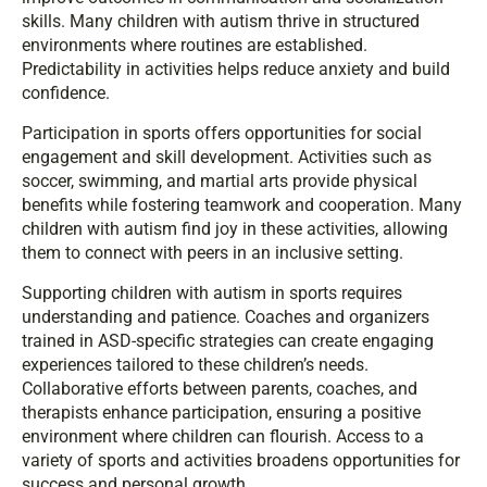
skills. Many children with autism thrive in structured
environments where routines are established.
Predictability in activities helps reduce anxiety and build
confidence.
Participation in sports offers opportunities for social
engagement and skill development. Activities such as
soccer, swimming, and martial arts provide physical
benefits while fostering teamwork and cooperation. Many
children with autism find joy in these activities, allowing
them to connect with peers in an inclusive setting.
Supporting children with autism in sports requires
understanding and patience. Coaches and organizers
trained in ASD-specific strategies can create engaging
experiences tailored to these children’s needs.
Collaborative efforts between parents, coaches, and
therapists enhance participation, ensuring a positive
environment where children can flourish. Access to a
variety of sports and activities broadens opportunities for
success and personal growth.