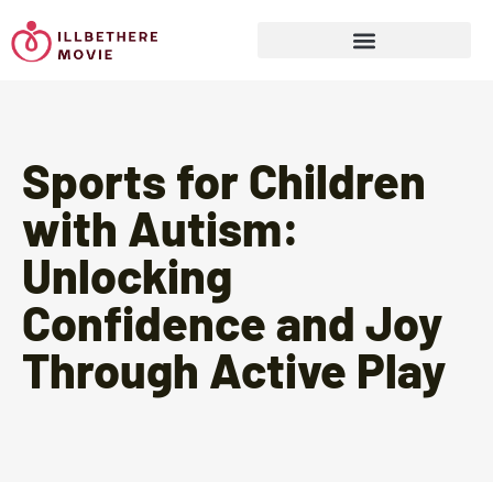
Sports & Athletics for Kids
Sports for Children
with Autism:
Unlocking
Confidence and Joy
Through Active Play