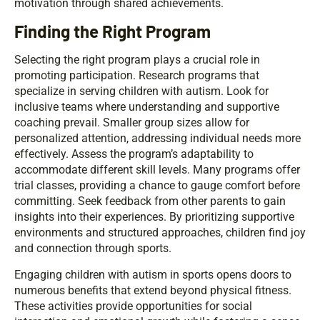
motivation through shared achievements.
Finding the Right Program
Selecting the right program plays a crucial role in
promoting participation. Research programs that
specialize in serving children with autism. Look for
inclusive teams where understanding and supportive
coaching prevail. Smaller group sizes allow for
personalized attention, addressing individual needs more
effectively. Assess the program’s adaptability to
accommodate different skill levels. Many programs offer
trial classes, providing a chance to gauge comfort before
committing. Seek feedback from other parents to gain
insights into their experiences. By prioritizing supportive
environments and structured approaches, children find joy
and connection through sports.
Engaging children with autism in sports opens doors to
numerous benefits that extend beyond physical fitness.
These activities provide opportunities for social