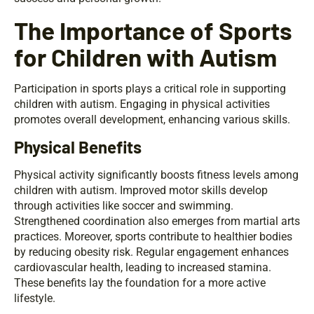
The Importance of Sports
for Children with Autism
Participation in sports plays a critical role in supporting
children with autism. Engaging in physical activities
promotes overall development, enhancing various skills.
Physical Benefits
Physical activity significantly boosts fitness levels among
children with autism. Improved motor skills develop
through activities like soccer and swimming.
Strengthened coordination also emerges from martial arts
practices. Moreover, sports contribute to healthier bodies
by reducing obesity risk. Regular engagement enhances
cardiovascular health, leading to increased stamina.
These benefits lay the foundation for a more active
lifestyle.