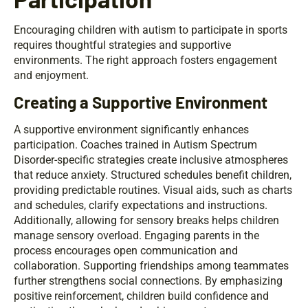
Encouraging children with autism to participate in sports
requires thoughtful strategies and supportive
environments. The right approach fosters engagement
and enjoyment.
Creating a Supportive Environment
A supportive environment significantly enhances
participation. Coaches trained in Autism Spectrum
Disorder-specific strategies create inclusive atmospheres
that reduce anxiety. Structured schedules benefit children,
providing predictable routines. Visual aids, such as charts
and schedules, clarify expectations and instructions.
Additionally, allowing for sensory breaks helps children
manage sensory overload. Engaging parents in the
process encourages open communication and
collaboration. Supporting friendships among teammates
further strengthens social connections. By emphasizing
positive reinforcement, children build confidence and