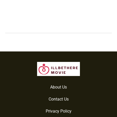
About Us
Contact Us
Privacy Policy