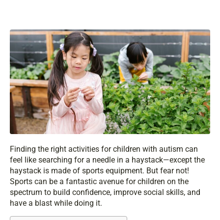
Finding the right activities for children with autism can
feel like searching for a needle in a haystack—except the
haystack is made of sports equipment. But fear not!
Sports can be a fantastic avenue for children on the
spectrum to build confidence, improve social skills, and
have a blast while doing it.