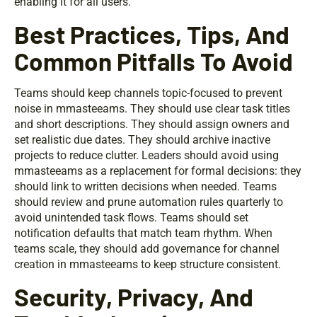
enabling it for all users.
Best Practices, Tips, And
Common Pitfalls To Avoid
Teams should keep channels topic-focused to prevent
noise in mmasteeams. They should use clear task titles
and short descriptions. They should assign owners and
set realistic due dates. They should archive inactive
projects to reduce clutter. Leaders should avoid using
mmasteeams as a replacement for formal decisions: they
should link to written decisions when needed. Teams
should review and prune automation rules quarterly to
avoid unintended task flows. Teams should set
notification defaults that match team rhythm. When
teams scale, they should add governance for channel
creation in mmasteeams to keep structure consistent.
Security, Privacy, And