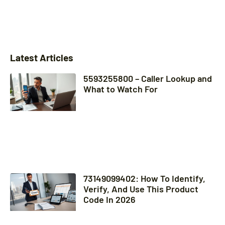
Latest Articles
5593255800 – Caller Lookup and
What to Watch For
73149099402: How To Identify,
Verify, And Use This Product
Code In 2026