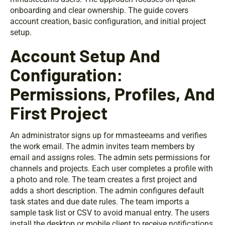
onboarding and clear ownership. The guide covers
account creation, basic configuration, and initial project
setup.
Account Setup And
Configuration:
Permissions, Profiles, And
First Project
An administrator signs up for mmasteeams and verifies
the work email. The admin invites team members by
email and assigns roles. The admin sets permissions for
channels and projects. Each user completes a profile with
a photo and role. The team creates a first project and
adds a short description. The admin configures default
task states and due date rules. The team imports a
sample task list or CSV to avoid manual entry. The users
install the desktop or mobile client to receive notifications.