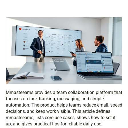
Mmasteeams provides a team collaboration platform that
focuses on task tracking, messaging, and simple
automation. The product helps teams reduce email, speed
decisions, and keep work visible. This article defines
mmasteeams, lists core use cases, shows how to set it
up, and gives practical tips for reliable daily use.