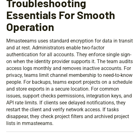
Troubleshooting
Essentials For Smooth
Operation
Mmasteeams uses standard encryption for data in transit
and at rest. Administrators enable two-factor
authentication for all accounts. They enforce single sign-
on when the identity provider supports it. The team audits
access logs monthly and removes inactive accounts. For
privacy, teams limit channel membership to need-to-know
people. For backups, teams export projects on a schedule
and store exports in a secure location. For common
issues, support checks permissions, integration keys, and
API rate limits. If clients see delayed notifications, they
restart the client and verify network access. If tasks
disappear, they check project filters and archived project
lists in mmasteeams.