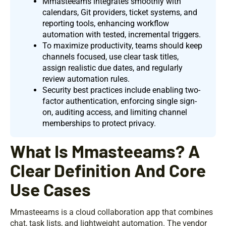
Mmasteeams integrates smoothly with
calendars, Git providers, ticket systems, and
reporting tools, enhancing workflow
automation with tested, incremental triggers.
To maximize productivity, teams should keep
channels focused, use clear task titles,
assign realistic due dates, and regularly
review automation rules.
Security best practices include enabling two-
factor authentication, enforcing single sign-
on, auditing access, and limiting channel
memberships to protect privacy.
What Is Mmasteeams? A
Clear Definition And Core
Use Cases
Mmasteeams is a cloud collaboration app that combines
chat, task lists, and lightweight automation. The vendor