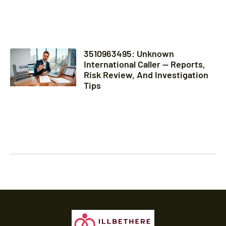
3510963495: Unknown
International Caller — Reports,
Risk Review, And Investigation
Tips