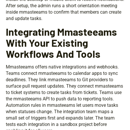
After setup, the admin runs a short orientation meeting
inside mmasteeams to confirm that members can create
and update tasks.
Integrating Mmasteeams
With Your Existing
Workflows And Tools
Mmasteeams offers native integrations and webhooks.
Teams connect mmasteeams to calendar apps to sync
deadlines. They link mmasteeams to Git providers to
surface pull request updates. They connect mmasteeams
to ticket systems to create tasks from tickets. Teams use
the mmasteeams API to push data to reporting tools.
Automation rules in mmasteeams let users move tasks
when statuses change. The integration team maps a
small set of triggers first and expands later. The team
tests each integration in a sandbox project before