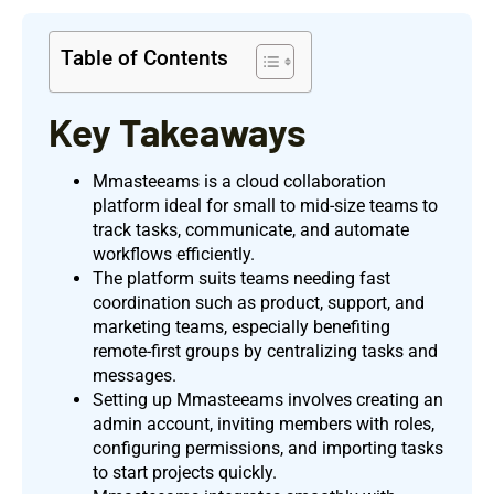
Table of Contents
Key Takeaways
Mmasteeams is a cloud collaboration
platform ideal for small to mid-size teams to
track tasks, communicate, and automate
workflows efficiently.
The platform suits teams needing fast
coordination such as product, support, and
marketing teams, especially benefiting
remote-first groups by centralizing tasks and
messages.
Setting up Mmasteeams involves creating an
admin account, inviting members with roles,
configuring permissions, and importing tasks
to start projects quickly.