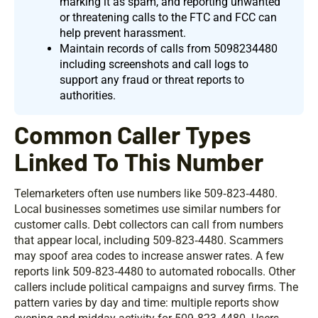
marking it as spam, and reporting unwanted
or threatening calls to the FTC and FCC can
help prevent harassment.
Maintain records of calls from 5098234480
including screenshots and call logs to
support any fraud or threat reports to
authorities.
Common Caller Types
Linked To This Number
Telemarketers often use numbers like 509‑823‑4480.
Local businesses sometimes use similar numbers for
customer calls. Debt collectors can call from numbers
that appear local, including 509‑823‑4480. Scammers
may spoof area codes to increase answer rates. A few
reports link 509‑823‑4480 to automated robocalls. Other
callers include political campaigns and survey firms. The
pattern varies by day and time: multiple reports show