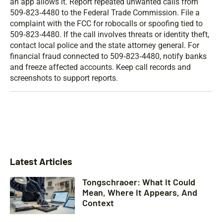
an app allows it. Report repeated unwanted calls from
509‑823‑4480 to the Federal Trade Commission. File a
complaint with the FCC for robocalls or spoofing tied to
509‑823‑4480. If the call involves threats or identity theft,
contact local police and the state attorney general. For
financial fraud connected to 509‑823‑4480, notify banks
and freeze affected accounts. Keep call records and
screenshots to support reports.
Latest Articles
Tongschraoer: What It Could
Mean, Where It Appears, And
Context