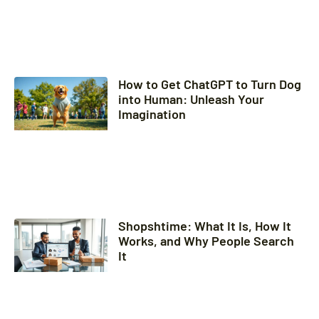
How to Get ChatGPT to Turn Dog
into Human: Unleash Your
Imagination
Shopshtime: What It Is, How It
Works, and Why People Search
It