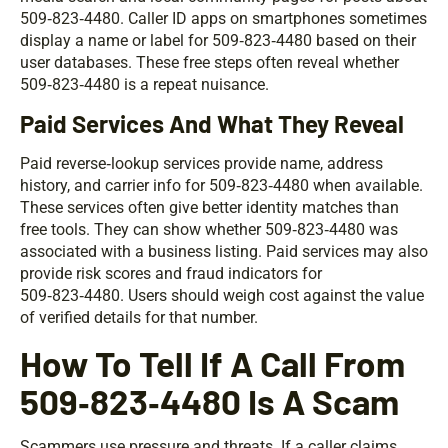
509‑823‑4480. Caller ID apps on smartphones sometimes
display a name or label for 509‑823‑4480 based on their
user databases. These free steps often reveal whether
509‑823‑4480 is a repeat nuisance.
Paid Services And What They Reveal
Paid reverse‑lookup services provide name, address
history, and carrier info for 509‑823‑4480 when available.
These services often give better identity matches than
free tools. They can show whether 509‑823‑4480 was
associated with a business listing. Paid services may also
provide risk scores and fraud indicators for
509‑823‑4480. Users should weigh cost against the value
of verified details for that number.
How To Tell If A Call From
509‑823‑4480 Is A Scam
Scammers use pressure and threats. If a caller claims