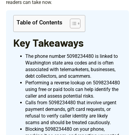
readers can take now.
Table of Contents
Key Takeaways
The phone number 5098234480 is linked to
Washington state area codes and is often
associated with telemarketers, businesses,
debt collectors, and scammers.
Performing a reverse lookup on 5098234480
using free or paid tools can help identify the
caller and assess potential risks.
Calls from 5098234480 that involve urgent
payment demands, gift card requests, or
refusal to verify caller identity are likely
scams and should be treated cautiously.
Blocking 5098234480 on your phone,