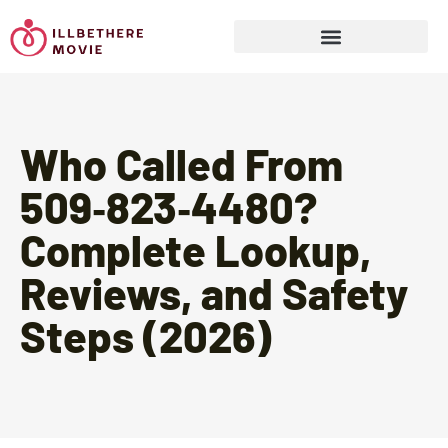
Sports & Athletics for Kids
Who Called From
509‑823‑4480?
Complete Lookup,
Reviews, and Safety
Steps (2026)