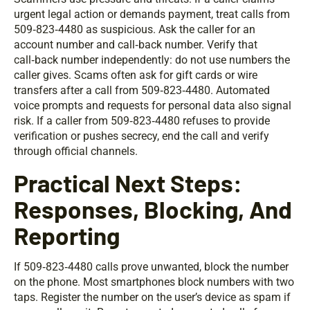
urgent legal action or demands payment, treat calls from
509‑823‑4480 as suspicious. Ask the caller for an
account number and call‑back number. Verify that
call‑back number independently: do not use numbers the
caller gives. Scams often ask for gift cards or wire
transfers after a call from 509‑823‑4480. Automated
voice prompts and requests for personal data also signal
risk. If a caller from 509‑823‑4480 refuses to provide
verification or pushes secrecy, end the call and verify
through official channels.
Practical Next Steps:
Responses, Blocking, And
Reporting
If 509‑823‑4480 calls prove unwanted, block the number
on the phone. Most smartphones block numbers with two
taps. Register the number on the user’s device as spam if