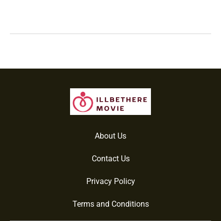
About Us
Contact Us
Privacy Policy
Terms and Conditions