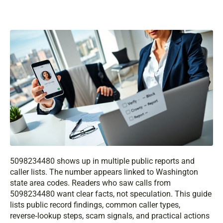
5098234480 shows up in multiple public reports and
caller lists. The number appears linked to Washington
state area codes. Readers who saw calls from
5098234480 want clear facts, not speculation. This guide
lists public record findings, common caller types,
reverse‑lookup steps, scam signals, and practical actions