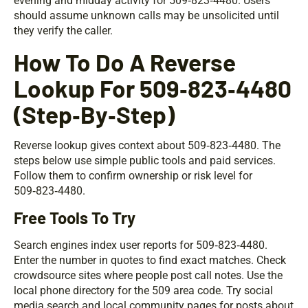
evening and midday activity for 509‑823‑4480. Users
should assume unknown calls may be unsolicited until
they verify the caller.
How To Do A Reverse
Lookup For 509‑823‑4480
(Step‑By‑Step)
Reverse lookup gives context about 509‑823‑4480. The
steps below use simple public tools and paid services.
Follow them to confirm ownership or risk level for
509‑823‑4480.
Free Tools To Try
Search engines index user reports for 509‑823‑4480.
Enter the number in quotes to find exact matches. Check
crowdsource sites where people post call notes. Use the
local phone directory for the 509 area code. Try social
media search and local community pages for posts about