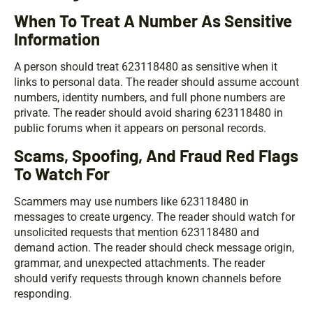
When To Treat A Number As Sensitive
Information
A person should treat 623118480 as sensitive when it
links to personal data. The reader should assume account
numbers, identity numbers, and full phone numbers are
private. The reader should avoid sharing 623118480 in
public forums when it appears on personal records.
Scams, Spoofing, And Fraud Red Flags
To Watch For
Scammers may use numbers like 623118480 in
messages to create urgency. The reader should watch for
unsolicited requests that mention 623118480 and
demand action. The reader should check message origin,
grammar, and unexpected attachments. The reader
should verify requests through known channels before
responding.