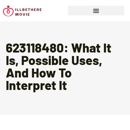
Sports & Athletics for Kids
623118480: What It
Is, Possible Uses,
And How To
Interpret It