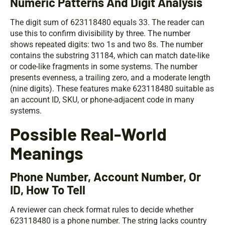
Numeric Patterns And Digit Analysis
The digit sum of 623118480 equals 33. The reader can
use this to confirm divisibility by three. The number
shows repeated digits: two 1s and two 8s. The number
contains the substring 31184, which can match date-like
or code-like fragments in some systems. The number
presents evenness, a trailing zero, and a moderate length
(nine digits). These features make 623118480 suitable as
an account ID, SKU, or phone-adjacent code in many
systems.
Possible Real-World
Meanings
Phone Number, Account Number, Or
ID, How To Tell
A reviewer can check format rules to decide whether
623118480 is a phone number. The string lacks country