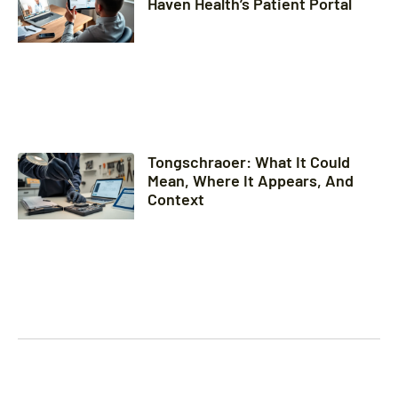
Haven Health’s Patient Portal
Tongschraoer: What It Could
Mean, Where It Appears, And
Context