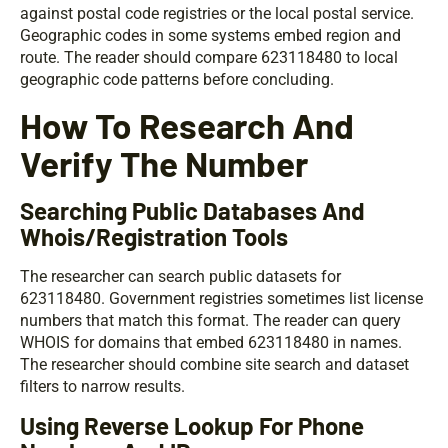
against postal code registries or the local postal service.
Geographic codes in some systems embed region and
route. The reader should compare 623118480 to local
geographic code patterns before concluding.
How To Research And
Verify The Number
Searching Public Databases And
Whois/Registration Tools
The researcher can search public datasets for
623118480. Government registries sometimes list license
numbers that match this format. The reader can query
WHOIS for domains that embed 623118480 in names.
The researcher should combine site search and dataset
filters to narrow results.
Using Reverse Lookup For Phone