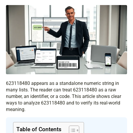
623118480 appears as a standalone numeric string in
many lists. The reader can treat 623118480 as a raw
number, an identifier, or a code. This article shows clear
ways to analyze 623118480 and to verify its real-world
meaning.
Table of Contents