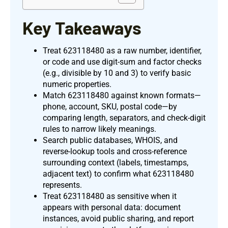
Key Takeaways
Treat 623118480 as a raw number, identifier,
or code and use digit-sum and factor checks
(e.g., divisible by 10 and 3) to verify basic
numeric properties.
Match 623118480 against known formats—
phone, account, SKU, postal code—by
comparing length, separators, and check-digit
rules to narrow likely meanings.
Search public databases, WHOIS, and
reverse-lookup tools and cross-reference
surrounding context (labels, timestamps,
adjacent text) to confirm what 623118480
represents.
Treat 623118480 as sensitive when it
appears with personal data: document
instances, avoid public sharing, and report