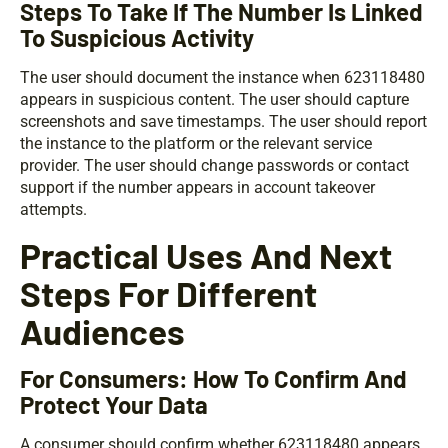
Steps To Take If The Number Is Linked
To Suspicious Activity
The user should document the instance when 623118480
appears in suspicious content. The user should capture
screenshots and save timestamps. The user should report
the instance to the platform or the relevant service
provider. The user should change passwords or contact
support if the number appears in account takeover
attempts.
Practical Uses And Next
Steps For Different
Audiences
For Consumers: How To Confirm And
Protect Your Data
A consumer should confirm whether 623118480 appears