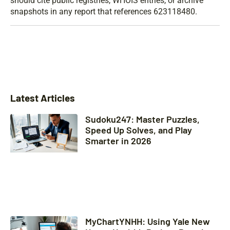
should cite public registries, WHOIS entries, or archive
snapshots in any report that references 623118480.
Latest Articles
Sudoku247: Master Puzzles,
Speed Up Solves, and Play
Smarter in 2026
MyChartYNHH: Using Yale New