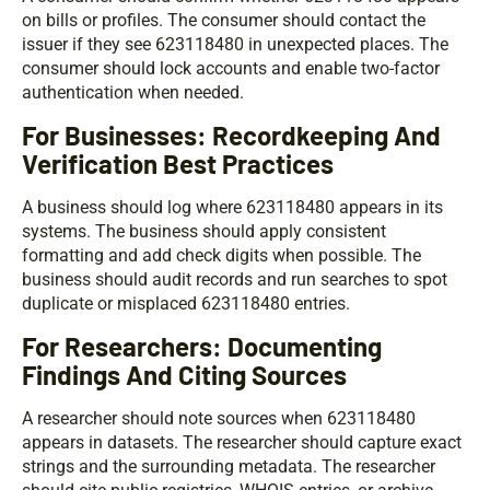
on bills or profiles. The consumer should contact the
issuer if they see 623118480 in unexpected places. The
consumer should lock accounts and enable two-factor
authentication when needed.
For Businesses: Recordkeeping And
Verification Best Practices
A business should log where 623118480 appears in its
systems. The business should apply consistent
formatting and add check digits when possible. The
business should audit records and run searches to spot
duplicate or misplaced 623118480 entries.
For Researchers: Documenting
Findings And Citing Sources
A researcher should note sources when 623118480
appears in datasets. The researcher should capture exact
strings and the surrounding metadata. The researcher