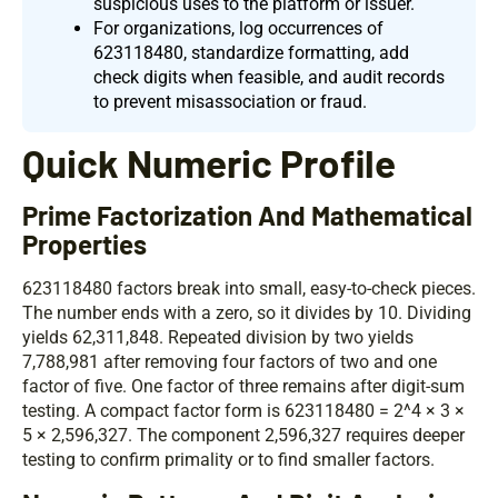
suspicious uses to the platform or issuer.
For organizations, log occurrences of
623118480, standardize formatting, add
check digits when feasible, and audit records
to prevent misassociation or fraud.
Quick Numeric Profile
Prime Factorization And Mathematical
Properties
623118480 factors break into small, easy-to-check pieces.
The number ends with a zero, so it divides by 10. Dividing
yields 62,311,848. Repeated division by two yields
7,788,981 after removing four factors of two and one
factor of five. One factor of three remains after digit-sum
testing. A compact factor form is 623118480 = 2^4 × 3 ×
5 × 2,596,327. The component 2,596,327 requires deeper
testing to confirm primality or to find smaller factors.