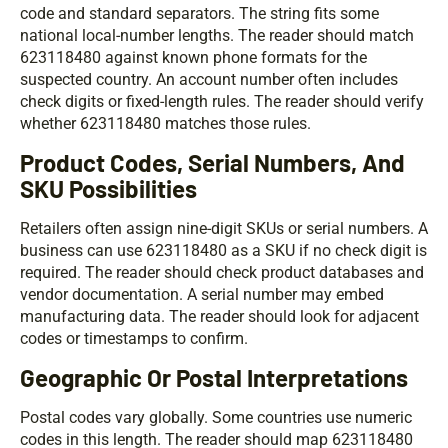
code and standard separators. The string fits some
national local-number lengths. The reader should match
623118480 against known phone formats for the
suspected country. An account number often includes
check digits or fixed-length rules. The reader should verify
whether 623118480 matches those rules.
Product Codes, Serial Numbers, And
SKU Possibilities
Retailers often assign nine-digit SKUs or serial numbers. A
business can use 623118480 as a SKU if no check digit is
required. The reader should check product databases and
vendor documentation. A serial number may embed
manufacturing data. The reader should look for adjacent
codes or timestamps to confirm.
Geographic Or Postal Interpretations
Postal codes vary globally. Some countries use numeric
codes in this length. The reader should map 623118480