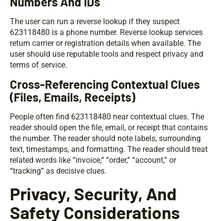
Numbers And IDs
The user can run a reverse lookup if they suspect
623118480 is a phone number. Reverse lookup services
return carrier or registration details when available. The
user should use reputable tools and respect privacy and
terms of service.
Cross-Referencing Contextual Clues
(Files, Emails, Receipts)
People often find 623118480 near contextual clues. The
reader should open the file, email, or receipt that contains
the number. The reader should note labels, surrounding
text, timestamps, and formatting. The reader should treat
related words like “invoice,” “order,” “account,” or
“tracking” as decisive clues.
Privacy, Security, And
Safety Considerations