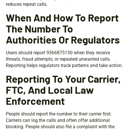
reduces repeat calls.
When And How To Report
The Number To
Authorities Or Regulators
Users should report 9566875150 when they receive
threats, fraud attempts, or repeated unwanted calls.
Reporting helps regulators track patterns and take action.
Reporting To Your Carrier,
FTC, And Local Law
Enforcement
People should report the number to their carrier first.
Carriers can log the calls and often offer additional
blocking. People should also file a complaint with the