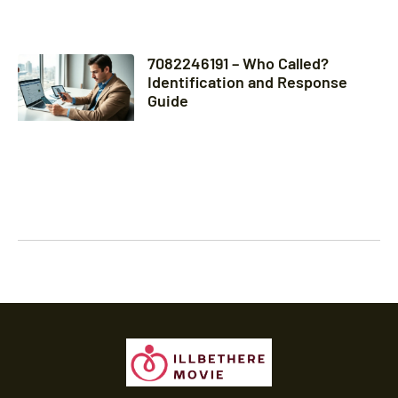
7082246191 – Who Called?
Identification and Response
Guide