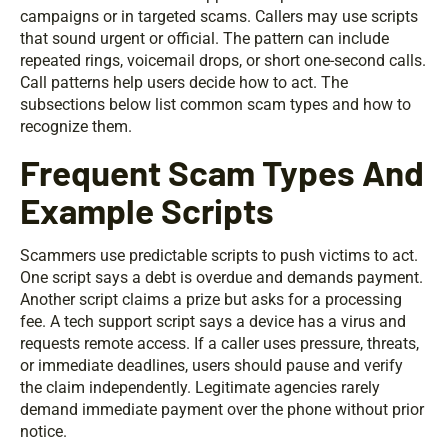
campaigns or in targeted scams. Callers may use scripts
that sound urgent or official. The pattern can include
repeated rings, voicemail drops, or short one-second calls.
Call patterns help users decide how to act. The
subsections below list common scam types and how to
recognize them.
Frequent Scam Types And
Example Scripts
Scammers use predictable scripts to push victims to act.
One script says a debt is overdue and demands payment.
Another script claims a prize but asks for a processing
fee. A tech support script says a device has a virus and
requests remote access. If a caller uses pressure, threats,
or immediate deadlines, users should pause and verify
the claim independently. Legitimate agencies rarely
demand immediate payment over the phone without prior
notice.