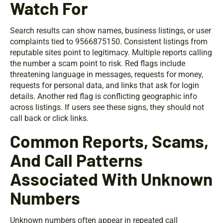
Watch For
Search results can show names, business listings, or user
complaints tied to 9566875150. Consistent listings from
reputable sites point to legitimacy. Multiple reports calling
the number a scam point to risk. Red flags include
threatening language in messages, requests for money,
requests for personal data, and links that ask for login
details. Another red flag is conflicting geographic info
across listings. If users see these signs, they should not
call back or click links.
Common Reports, Scams,
And Call Patterns
Associated With Unknown
Numbers
Unknown numbers often appear in repeated call