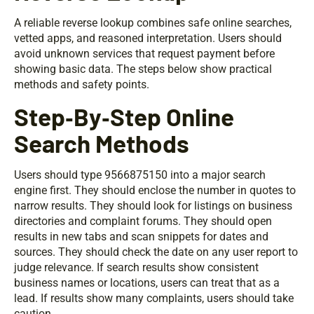
A reliable reverse lookup combines safe online searches,
vetted apps, and reasoned interpretation. Users should
avoid unknown services that request payment before
showing basic data. The steps below show practical
methods and safety points.
Step‑By‑Step Online
Search Methods
Users should type 9566875150 into a major search
engine first. They should enclose the number in quotes to
narrow results. They should look for listings on business
directories and complaint forums. They should open
results in new tabs and scan snippets for dates and
sources. They should check the date on any user report to
judge relevance. If search results show consistent
business names or locations, users can treat that as a
lead. If results show many complaints, users should take
caution.