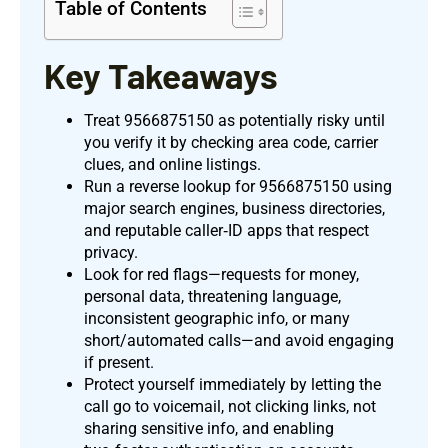
Table of Contents
Key Takeaways
Treat 9566875150 as potentially risky until
you verify it by checking area code, carrier
clues, and online listings.
Run a reverse lookup for 9566875150 using
major search engines, business directories,
and reputable caller‑ID apps that respect
privacy.
Look for red flags—requests for money,
personal data, threatening language,
inconsistent geographic info, or many
short/automated calls—and avoid engaging
if present.
Protect yourself immediately by letting the
call go to voicemail, not clicking links, not
sharing sensitive info, and enabling