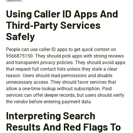
Using Caller ID Apps And
Third‑Party Services
Safely
People can use caller ID apps to get quick context on
9566875150. They should pick apps with strong reviews
and transparent privacy policies. They should avoid apps
that request full contact lists unless they state a clear
reason. Users should read permissions and disable
unnecessary access. They should favor services that
allow a one-time lookup without subscription. Paid
services can offer deeper records, but users should verify
the vendor before entering payment data.
Interpreting Search
Results And Red Flags To