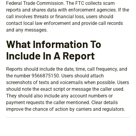
Federal Trade Commission. The FTC collects scam
reports and shares data with enforcement agencies. If the
call involves threats or financial loss, users should
contact local law enforcement and provide call records
and any messages.
What Information To
Include In A Report
Reports should include the date, time, call frequency, and
the number 9566875150. Users should attach
screenshots of texts and voicemails when possible. Users
should note the exact script or message the caller used.
They should also include any account numbers or
payment requests the caller mentioned. Clear details
improve the chance of action by carriers and regulators.