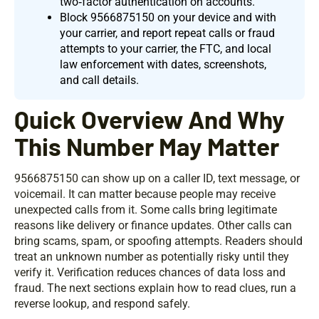
two‑factor authentication on accounts.
Block 9566875150 on your device and with
your carrier, and report repeat calls or fraud
attempts to your carrier, the FTC, and local
law enforcement with dates, screenshots,
and call details.
Quick Overview And Why
This Number May Matter
9566875150 can show up on a caller ID, text message, or
voicemail. It can matter because people may receive
unexpected calls from it. Some calls bring legitimate
reasons like delivery or finance updates. Other calls can
bring scams, spam, or spoofing attempts. Readers should
treat an unknown number as potentially risky until they
verify it. Verification reduces chances of data loss and
fraud. The next sections explain how to read clues, run a
reverse lookup, and respond safely.