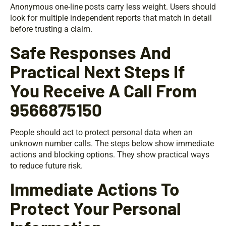
Anonymous one-line posts carry less weight. Users should
look for multiple independent reports that match in detail
before trusting a claim.
Safe Responses And
Practical Next Steps If
You Receive A Call From
9566875150
People should act to protect personal data when an
unknown number calls. The steps below show immediate
actions and blocking options. They show practical ways
to reduce future risk.
Immediate Actions To
Protect Your Personal