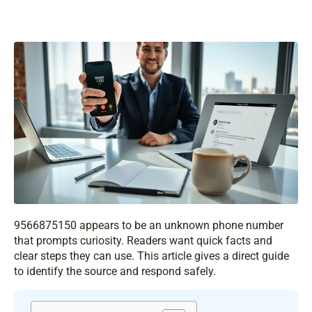
9566875150 appears to be an unknown phone number
that prompts curiosity. Readers want quick facts and
clear steps they can use. This article gives a direct guide
to identify the source and respond safely.