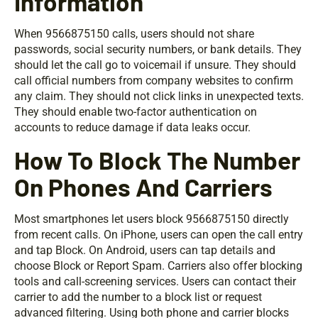
Information
When 9566875150 calls, users should not share
passwords, social security numbers, or bank details. They
should let the call go to voicemail if unsure. They should
call official numbers from company websites to confirm
any claim. They should not click links in unexpected texts.
They should enable two-factor authentication on
accounts to reduce damage if data leaks occur.
How To Block The Number
On Phones And Carriers
Most smartphones let users block 9566875150 directly
from recent calls. On iPhone, users can open the call entry
and tap Block. On Android, users can tap details and
choose Block or Report Spam. Carriers also offer blocking
tools and call-screening services. Users can contact their
carrier to add the number to a block list or request
advanced filtering. Using both phone and carrier blocks