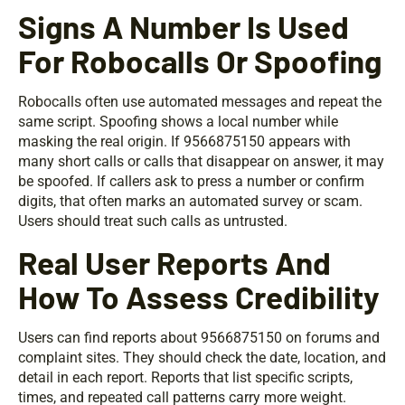
Signs A Number Is Used
For Robocalls Or Spoofing
Robocalls often use automated messages and repeat the
same script. Spoofing shows a local number while
masking the real origin. If 9566875150 appears with
many short calls or calls that disappear on answer, it may
be spoofed. If callers ask to press a number or confirm
digits, that often marks an automated survey or scam.
Users should treat such calls as untrusted.
Real User Reports And
How To Assess Credibility
Users can find reports about 9566875150 on forums and
complaint sites. They should check the date, location, and
detail in each report. Reports that list specific scripts,
times, and repeated call patterns carry more weight.