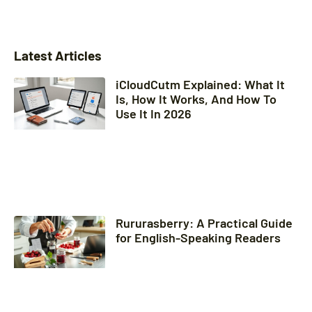
Latest Articles
iCloudCutm Explained: What It
Is, How It Works, And How To
Use It In 2026
Rururasberry: A Practical Guide
for English-Speaking Readers