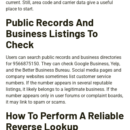
current. Still, area code and carrier data give a useful
place to start.
Public Records And
Business Listings To
Check
Users can search public records and business directories
for 9566875150. They can check Google Business, Yelp,
and the Better Business Bureau. Social media pages and
company websites sometimes list customer service
numbers. If the number appears in several reputable
listings, it likely belongs to a legitimate business. If the
number appears only in user forums or complaint boards,
it may link to spam or scams.
How To Perform A Reliable
Reverse Lookup