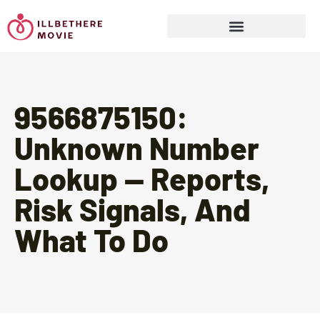
Sports & Athletics for Kids
9566875150:
Unknown Number
Lookup — Reports,
Risk Signals, And
What To Do