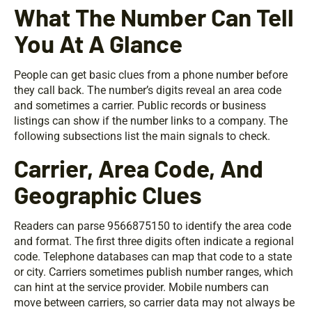
What The Number Can Tell
You At A Glance
People can get basic clues from a phone number before
they call back. The number’s digits reveal an area code
and sometimes a carrier. Public records or business
listings can show if the number links to a company. The
following subsections list the main signals to check.
Carrier, Area Code, And
Geographic Clues
Readers can parse 9566875150 to identify the area code
and format. The first three digits often indicate a regional
code. Telephone databases can map that code to a state
or city. Carriers sometimes publish number ranges, which
can hint at the service provider. Mobile numbers can
move between carriers, so carrier data may not always be