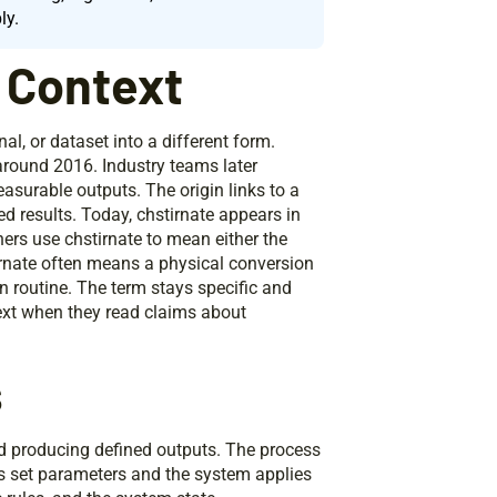
ly.
d Context
nal, or dataset into a different form.
around 2016. Industry teams later
easurable outputs. The origin links to a
d results. Today, chstirnate appears in
ers use chstirnate to mean either the
tirnate often means a physical conversion
n routine. The term stays specific and
text when they read claims about
s
nd producing defined outputs. The process
s set parameters and the system applies