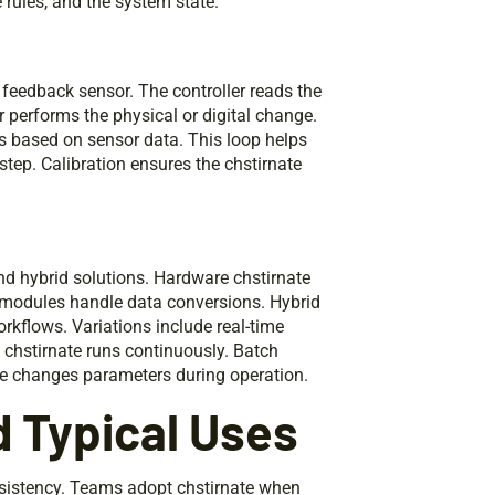
 rules, and the system state.
a feedback sensor. The controller reads the
r performs the physical or digital change.
gs based on sensor data. This loop helps
step. Calibration ensures the chstirnate
nd hybrid solutions. Hardware chstirnate
 modules handle data conversions. Hybrid
kflows. Variations include real-time
e chstirnate runs continuously. Batch
ate changes parameters during operation.
d Typical Uses
nsistency. Teams adopt chstirnate when