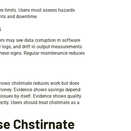
ore limits. Users must assess hazards
ents and downtime.
s
ers may see data corruption in software
r logs, and drift in output measurements.
these signs. Regular maintenance reduces
shows chstirnate reduces work but does
s money. Evidence shows savings depend
issues by itself. Evidence shows quality
tly. Users should treat chstirnate as a
e Chstirnate