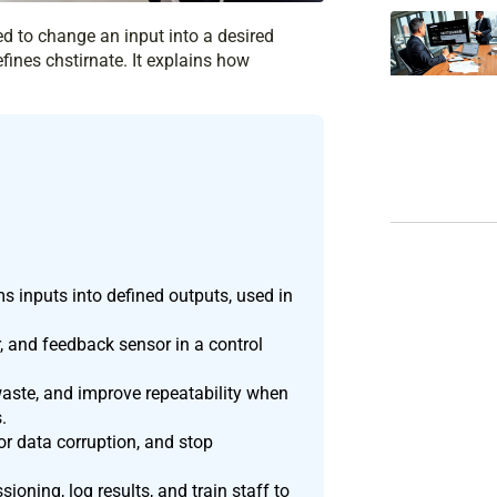
ed to change an input into a desired
efines chstirnate. It explains how
ms inputs into defined outputs, used in
r, and feedback sensor in a control
aste, and improve repeatability when
.
or data corruption, and stop
oning, log results, and train staff to