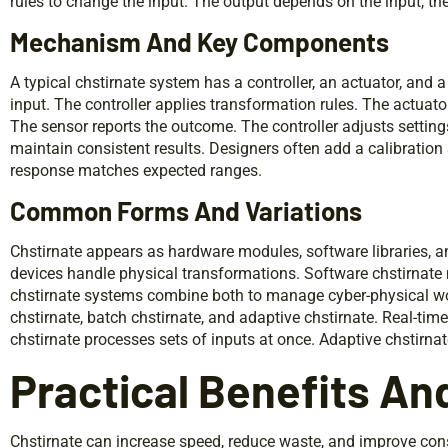
rules to change the input. The output depends on the input, the
Mechanism And Key Components
A typical chstirnate system has a controller, an actuator, and 
input. The controller applies transformation rules. The actuato
The sensor reports the outcome. The controller adjusts settin
maintain consistent results. Designers often add a calibration 
response matches expected ranges.
Common Forms And Variations
Chstirnate appears as hardware modules, software libraries, a
devices handle physical transformations. Software chstirnate
chstirnate systems combine both to manage cyber-physical wor
chstirnate, batch chstirnate, and adaptive chstirnate. Real-tim
chstirnate processes sets of inputs at once. Adaptive chstirn
Practical Benefits An
Chstirnate can increase speed, reduce waste, and improve co