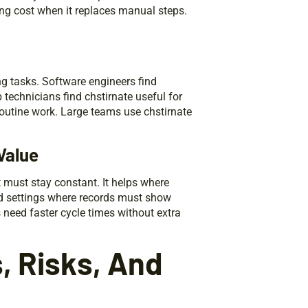
ing cost when it replaces manual steps.
ng tasks. Software engineers find
 technicians find chstirnate useful for
outine work. Large teams use chstirnate
Value
 must stay constant. It helps where
ed settings where records must show
need faster cycle times without extra
, Risks, And