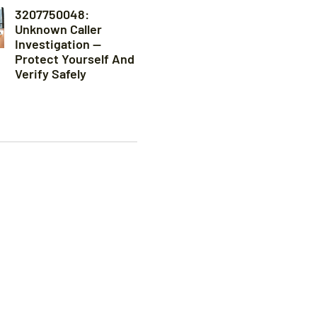
3207750048:
Unknown Caller
Investigation —
Protect Yourself And
Verify Safely