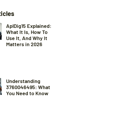
ticles
AplDig15 Explained:
What It Is, How To
Use It, And Why It
Matters in 2026
Understanding
3760046495: What
You Need to Know