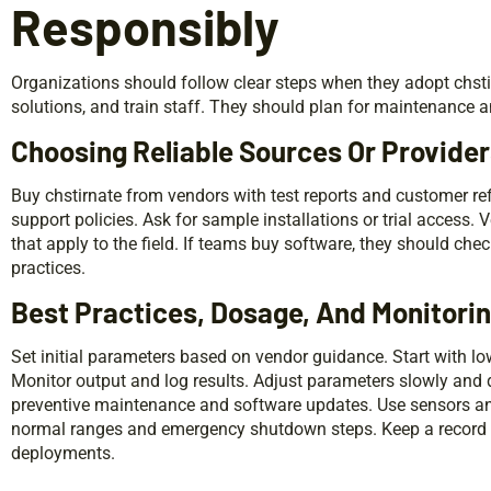
Responsibly
Organizations should follow clear steps when they adopt chstir
solutions, and train staff. They should plan for maintenance 
Choosing Reliable Sources Or Provide
Buy chstirnate from vendors with test reports and customer r
support policies. Ask for sample installations or trial access. 
that apply to the field. If teams buy software, they should ch
practices.
Best Practices, Dosage, And Monitori
Set initial parameters based on vendor guidance. Start with 
Monitor output and log results. Adjust parameters slowly an
preventive maintenance and software updates. Use sensors and a
normal ranges and emergency shutdown steps. Keep a record of
deployments.