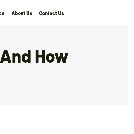
ce
About Us
Contact Us
, And How