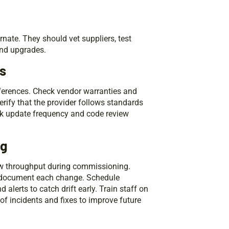
nate. They should vet suppliers, test
and upgrades.
rs
eferences. Check vendor warranties and
Verify that the provider follows standards
eck update frequency and code review
ng
low throughput during commissioning.
d document each change. Schedule
lerts to catch drift early. Train staff on
 incidents and fixes to improve future