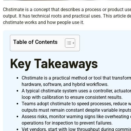
Chstirnate is a concept that describes a process or product us
output. It has technical roots and practical uses. This article d
chstirnate works and how people use it.
Table of Contents
Key Takeaways
Chstirnate is a practical method or tool that transfor
hardware, software, and hybrid workflows.
A typical chstirnate system uses a controller, actuato
loop with calibration to ensure consistent results.
Teams adopt chstirnate to speed processes, reduce w
outputs must remain constant despite variable inputs
Assess risks, monitor warning signs like overheating 
operations for inspection to prevent failures.
Vet vendors, start with low throughput during commissi