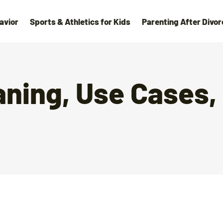
avior
Sports & Athletics for Kids
Parenting After Divor
aning, Use Cases