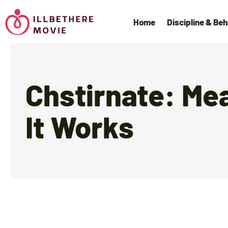
Home
Discipline & Beh
Chstirnate: Me
It Works