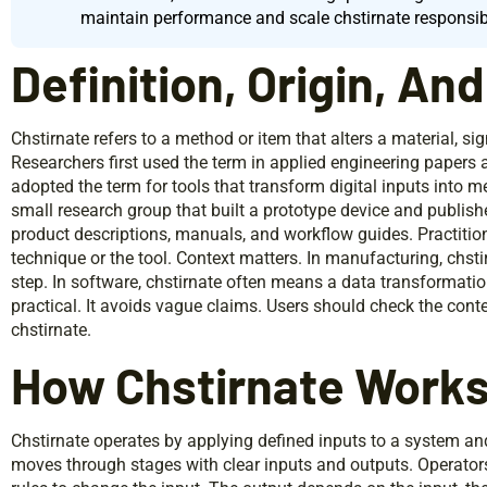
maintain performance and scale chstirnate responsib
Definition, Origin, An
Chstirnate refers to a method or item that alters a material, sig
Researchers first used the term in applied engineering papers 
adopted the term for tools that transform digital inputs into m
small research group that built a prototype device and publishe
product descriptions, manuals, and workflow guides. Practition
technique or the tool. Context matters. In manufacturing, chs
step. In software, chstirnate often means a data transformatio
practical. It avoids vague claims. Users should check the con
chstirnate.
How Chstirnate Work
Chstirnate operates by applying defined inputs to a system a
moves through stages with clear inputs and outputs. Operator