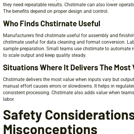
they need repeatable results. Chstirnate can also lower operat
The benefits depend on proper design and control.
Who Finds Chstirnate Useful
Manufacturers find chstirnate useful for assembly and finishi
chstirnate useful for data cleaning and format conversion. Lab
sample preparation. Small teams use chstirnate to automate r
to scale output and keep quality steady.
Situations Where It Delivers The Most 
Chstirnate delivers the most value when inputs vary but output
manual effort causes errors or slowdowns. It helps in regulat
consistent processing. Chstirnate also adds value when teams 
labor.
Safety Considerations
Misconceptions