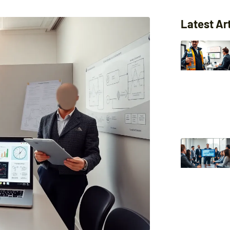
Latest Ar