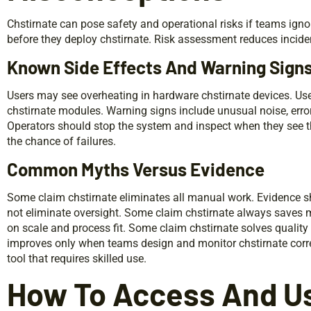
Chstirnate can pose safety and operational risks if teams ign
before they deploy chstirnate. Risk assessment reduces incid
Known Side Effects And Warning Sign
Users may see overheating in hardware chstirnate devices. Us
chstirnate modules. Warning signs include unusual noise, erro
Operators should stop the system and inspect when they see 
the chance of failures.
Common Myths Versus Evidence
Some claim chstirnate eliminates all manual work. Evidence 
not eliminate oversight. Some claim chstirnate always save
on scale and process fit. Some claim chstirnate solves quality 
improves only when teams design and monitor chstirnate correc
tool that requires skilled use.
How To Access And Us