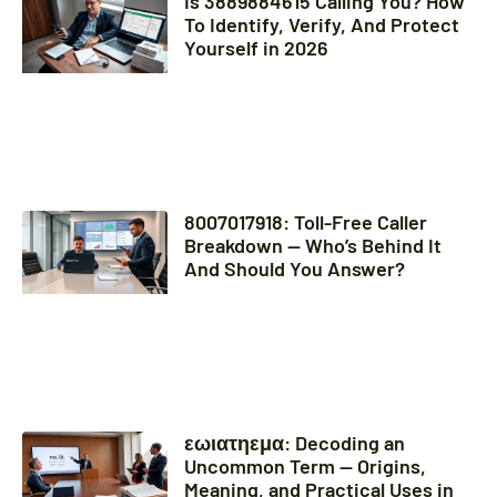
Is 3889884615 Calling You? How
To Identify, Verify, And Protect
Yourself in 2026
8007017918: Toll-Free Caller
Breakdown — Who’s Behind It
And Should You Answer?
εωιατηεμα: Decoding an
Uncommon Term — Origins,
Meaning, and Practical Uses in