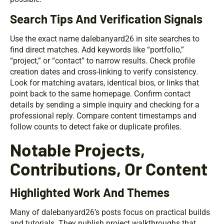
Search Tips And Verification Signals
Use the exact name dalebanyard26 in site searches to
find direct matches. Add keywords like “portfolio,”
“project,” or “contact” to narrow results. Check profile
creation dates and cross-linking to verify consistency.
Look for matching avatars, identical bios, or links that
point back to the same homepage. Confirm contact
details by sending a simple inquiry and checking for a
professional reply. Compare content timestamps and
follow counts to detect fake or duplicate profiles.
Notable Projects,
Contributions, Or Content
Highlighted Work And Themes
Many of dalebanyard26’s posts focus on practical builds
and tutorials. They publish project walkthroughs that