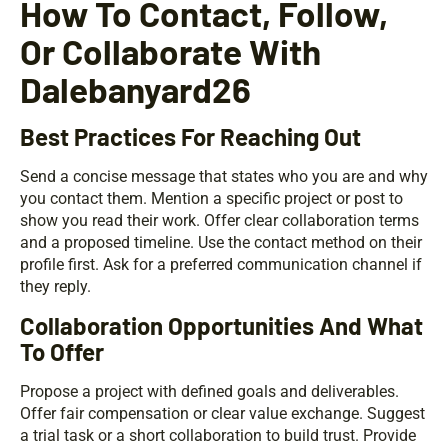
How To Contact, Follow,
Or Collaborate With
Dalebanyard26
Best Practices For Reaching Out
Send a concise message that states who you are and why
you contact them. Mention a specific project or post to
show you read their work. Offer clear collaboration terms
and a proposed timeline. Use the contact method on their
profile first. Ask for a preferred communication channel if
they reply.
Collaboration Opportunities And What
To Offer
Propose a project with defined goals and deliverables.
Offer fair compensation or clear value exchange. Suggest
a trial task or a short collaboration to build trust. Provide