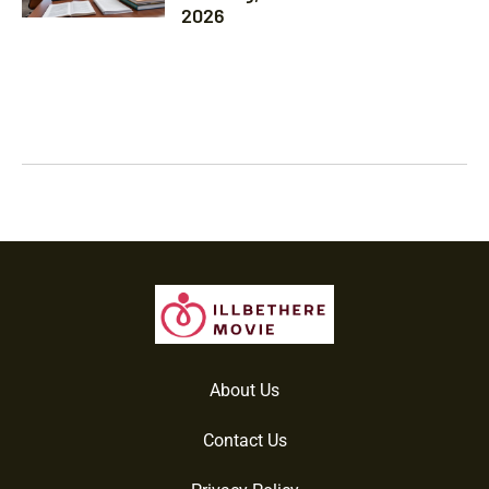
2026
About Us
Contact Us