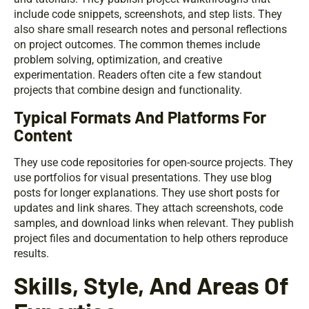
include code snippets, screenshots, and step lists. They
also share small research notes and personal reflections
on project outcomes. The common themes include
problem solving, optimization, and creative
experimentation. Readers often cite a few standout
projects that combine design and functionality.
Typical Formats And Platforms For
Content
They use code repositories for open-source projects. They
use portfolios for visual presentations. They use blog
posts for longer explanations. They use short posts for
updates and link shares. They attach screenshots, code
samples, and download links when relevant. They publish
project files and documentation to help others reproduce
results.
Skills, Style, And Areas Of