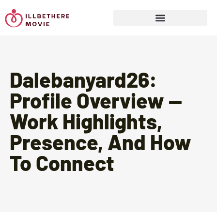
Sports & Athletics for Kids
Dalebanyard26:
Profile Overview —
Work Highlights,
Presence, And How
To Connect