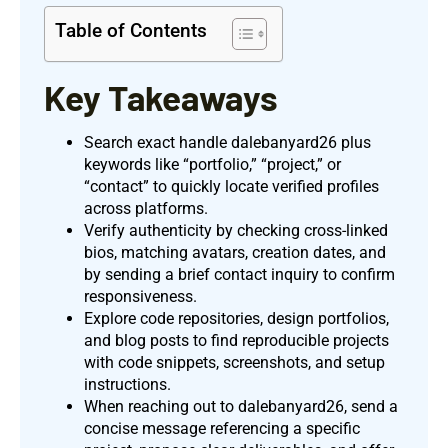
Table of Contents
Key Takeaways
Search exact handle dalebanyard26 plus
keywords like “portfolio,” “project,” or
“contact” to quickly locate verified profiles
across platforms.
Verify authenticity by checking cross-linked
bios, matching avatars, creation dates, and
by sending a brief contact inquiry to confirm
responsiveness.
Explore code repositories, design portfolios,
and blog posts to find reproducible projects
with code snippets, screenshots, and setup
instructions.
When reaching out to dalebanyard26, send a
concise message referencing a specific