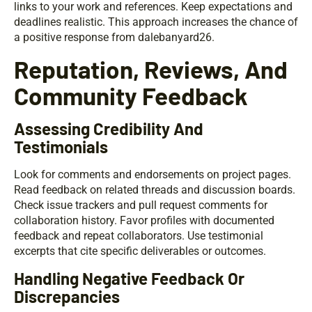
links to your work and references. Keep expectations and
deadlines realistic. This approach increases the chance of
a positive response from dalebanyard26.
Reputation, Reviews, And
Community Feedback
Assessing Credibility And
Testimonials
Look for comments and endorsements on project pages.
Read feedback on related threads and discussion boards.
Check issue trackers and pull request comments for
collaboration history. Favor profiles with documented
feedback and repeat collaborators. Use testimonial
excerpts that cite specific deliverables or outcomes.
Handling Negative Feedback Or
Discrepancies