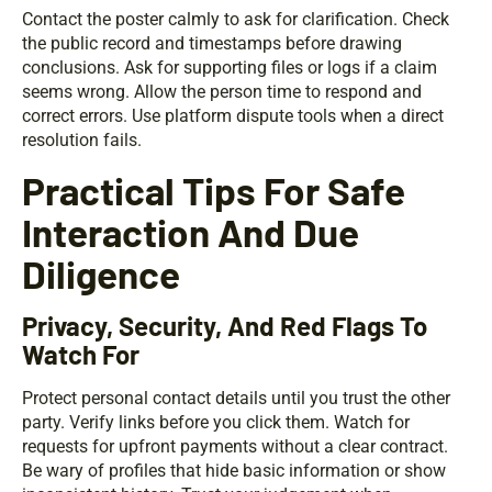
Contact the poster calmly to ask for clarification. Check
the public record and timestamps before drawing
conclusions. Ask for supporting files or logs if a claim
seems wrong. Allow the person time to respond and
correct errors. Use platform dispute tools when a direct
resolution fails.
Practical Tips For Safe
Interaction And Due
Diligence
Privacy, Security, And Red Flags To
Watch For
Protect personal contact details until you trust the other
party. Verify links before you click them. Watch for
requests for upfront payments without a clear contract.
Be wary of profiles that hide basic information or show