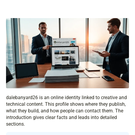
dalebanyard26 is an online identity linked to creative and
technical content. This profile shows where they publish,
what they build, and how people can contact them. The
introduction gives clear facts and leads into detailed
sections.