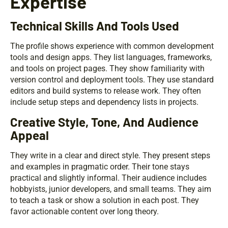
Expertise
Technical Skills And Tools Used
The profile shows experience with common development
tools and design apps. They list languages, frameworks,
and tools on project pages. They show familiarity with
version control and deployment tools. They use standard
editors and build systems to release work. They often
include setup steps and dependency lists in projects.
Creative Style, Tone, And Audience
Appeal
They write in a clear and direct style. They present steps
and examples in pragmatic order. Their tone stays
practical and slightly informal. Their audience includes
hobbyists, junior developers, and small teams. They aim
to teach a task or show a solution in each post. They
favor actionable content over long theory.