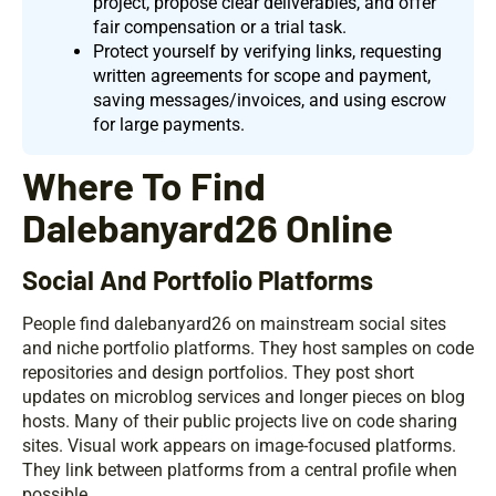
project, propose clear deliverables, and offer
fair compensation or a trial task.
Protect yourself by verifying links, requesting
written agreements for scope and payment,
saving messages/invoices, and using escrow
for large payments.
Where To Find
Dalebanyard26 Online
Social And Portfolio Platforms
People find dalebanyard26 on mainstream social sites
and niche portfolio platforms. They host samples on code
repositories and design portfolios. They post short
updates on microblog services and longer pieces on blog
hosts. Many of their public projects live on code sharing
sites. Visual work appears on image-focused platforms.
They link between platforms from a central profile when
possible.