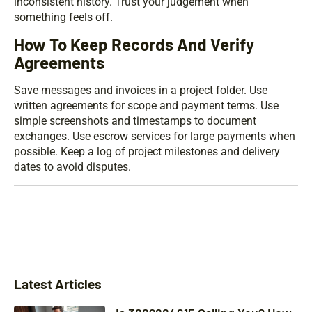
inconsistent history. Trust your judgement when
something feels off.
How To Keep Records And Verify
Agreements
Save messages and invoices in a project folder. Use
written agreements for scope and payment terms. Use
simple screenshots and timestamps to document
exchanges. Use escrow services for large payments when
possible. Keep a log of project milestones and delivery
dates to avoid disputes.
Latest Articles