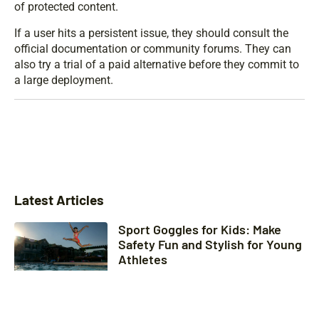
of protected content.
If a user hits a persistent issue, they should consult the
official documentation or community forums. They can
also try a trial of a paid alternative before they commit to
a large deployment.
Latest Articles
Sport Goggles for Kids: Make
Safety Fun and Stylish for Young
Athletes