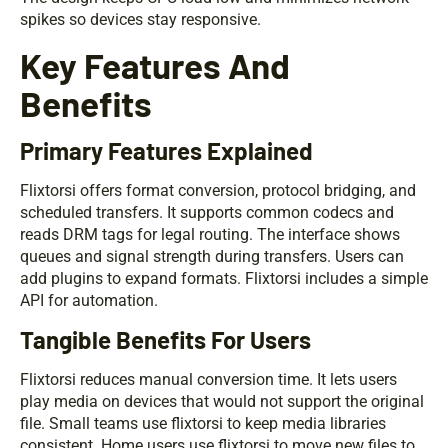
spikes so devices stay responsive.
Key Features And
Benefits
Primary Features Explained
Flixtorsi offers format conversion, protocol bridging, and
scheduled transfers. It supports common codecs and
reads DRM tags for legal routing. The interface shows
queues and signal strength during transfers. Users can
add plugins to expand formats. Flixtorsi includes a simple
API for automation.
Tangible Benefits For Users
Flixtorsi reduces manual conversion time. It lets users
play media on devices that would not support the original
file. Small teams use flixtorsi to keep media libraries
consistent. Home users use flixtorsi to move new files to