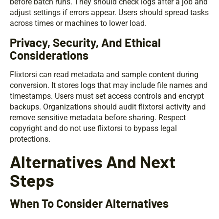
before batch runs. They should check logs after a job and
adjust settings if errors appear. Users should spread tasks
across times or machines to lower load.
Privacy, Security, And Ethical
Considerations
Flixtorsi can read metadata and sample content during
conversion. It stores logs that may include file names and
timestamps. Users must set access controls and encrypt
backups. Organizations should audit flixtorsi activity and
remove sensitive metadata before sharing. Respect
copyright and do not use flixtorsi to bypass legal
protections.
Alternatives And Next
Steps
When To Consider Alternatives