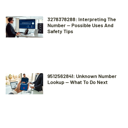
3278378288: Interpreting The
Number — Possible Uses And
Safety Tips
9512562841: Unknown Number
Lookup — What To Do Next