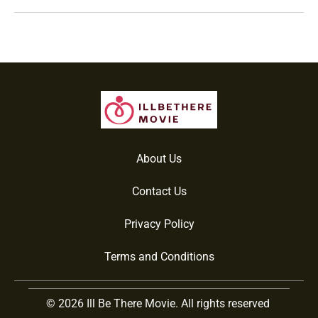
About Us
Contact Us
Privacy Policy
Terms and Conditions
© 2026 Ill Be There Movie. All rights reserved