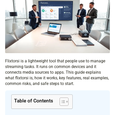
Flixtorsi is a lightweight tool that people use to manage
streaming tasks. It runs on common devices and it
connects media sources to apps. This guide explains
what flixtorsi is, how it works, key features, real examples,
common risks, and safe steps to start.
Table of Contents