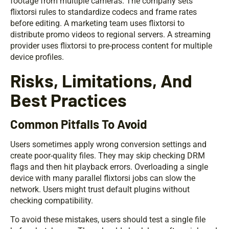
footage from multiple cameras. The company sets
flixtorsi rules to standardize codecs and frame rates
before editing. A marketing team uses flixtorsi to
distribute promo videos to regional servers. A streaming
provider uses flixtorsi to pre-process content for multiple
device profiles.
Risks, Limitations, And
Best Practices
Common Pitfalls To Avoid
Users sometimes apply wrong conversion settings and
create poor-quality files. They may skip checking DRM
flags and then hit playback errors. Overloading a single
device with many parallel flixtorsi jobs can slow the
network. Users might trust default plugins without
checking compatibility.
To avoid these mistakes, users should test a single file