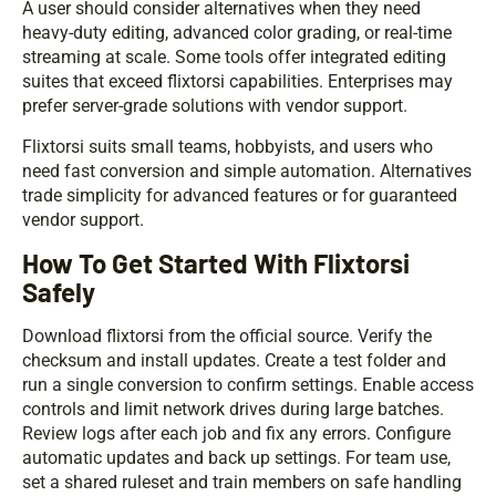
A user should consider alternatives when they need
heavy-duty editing, advanced color grading, or real-time
streaming at scale. Some tools offer integrated editing
suites that exceed flixtorsi capabilities. Enterprises may
prefer server-grade solutions with vendor support.
Flixtorsi suits small teams, hobbyists, and users who
need fast conversion and simple automation. Alternatives
trade simplicity for advanced features or for guaranteed
vendor support.
How To Get Started With Flixtorsi
Safely
Download flixtorsi from the official source. Verify the
checksum and install updates. Create a test folder and
run a single conversion to confirm settings. Enable access
controls and limit network drives during large batches.
Review logs after each job and fix any errors. Configure
automatic updates and back up settings. For team use,
set a shared ruleset and train members on safe handling