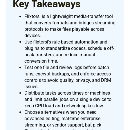
Key Takeaways
Flixtorsi is a lightweight media-transfer tool
that converts formats and bridges streaming
protocols to make files playable across
devices.
Use flixtorsi’s rule-based automation and
plugins to standardize codecs, schedule off-
peak transfers, and reduce manual
conversion time.
Test one file and review logs before batch
runs, encrypt backups, and enforce access
controls to avoid quality, privacy, and DRM
issues.
Distribute tasks across times or machines
and limit parallel jobs on a single device to
keep CPU load and network spikes low.
Choose alternatives when you need
advanced editing, real-time enterprise
streaming, or vendor support, but pick