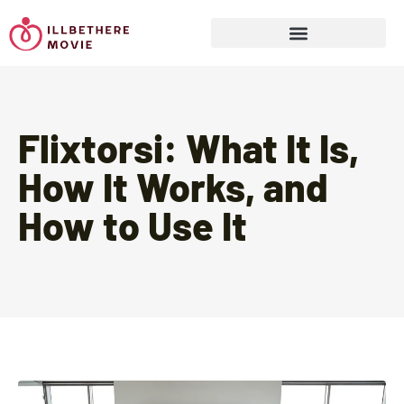
Sports & Athletics for Kids
Flixtorsi: What It Is,
How It Works, and
How to Use It