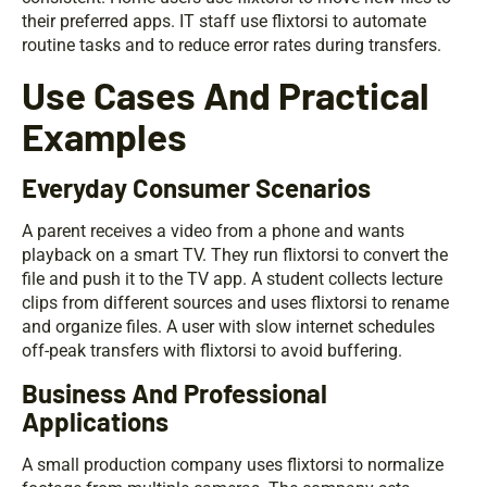
their preferred apps. IT staff use flixtorsi to automate
routine tasks and to reduce error rates during transfers.
Use Cases And Practical
Examples
Everyday Consumer Scenarios
A parent receives a video from a phone and wants
playback on a smart TV. They run flixtorsi to convert the
file and push it to the TV app. A student collects lecture
clips from different sources and uses flixtorsi to rename
and organize files. A user with slow internet schedules
off-peak transfers with flixtorsi to avoid buffering.
Business And Professional
Applications
A small production company uses flixtorsi to normalize