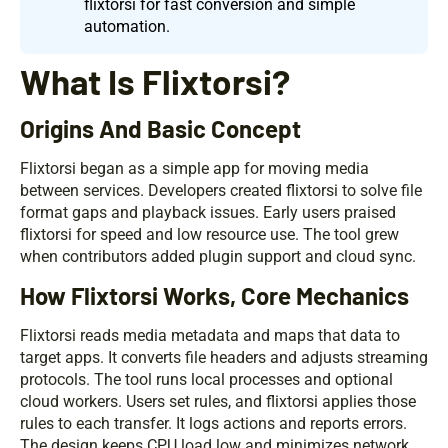
flixtorsi for fast conversion and simple
automation.
What Is Flixtorsi?
Origins And Basic Concept
Flixtorsi began as a simple app for moving media
between services. Developers created flixtorsi to solve file
format gaps and playback issues. Early users praised
flixtorsi for speed and low resource use. The tool grew
when contributors added plugin support and cloud sync.
How Flixtorsi Works, Core Mechanics
Flixtorsi reads media metadata and maps that data to
target apps. It converts file headers and adjusts streaming
protocols. The tool runs local processes and optional
cloud workers. Users set rules, and flixtorsi applies those
rules to each transfer. It logs actions and reports errors.
The design keeps CPU load low and minimizes network