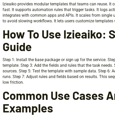
Izieaiko provides modular templates that teams can reuse. It of
fast. It supports automation rules that trigger tasks. It logs ac
integrates with common apps and APIs. It scales from single us
to avoid slowing workflows. It lets users customize templates
How To Use Izieaiko:
Guide
Step 1: Install the base package or sign up for the service. S
template. Step 3: Add the fields and rules that the task needs.
sources. Step 5: Test the template with sample data. Step 6: Ac
runs. Step 7: Adjust rules and fields based on results. This s
low friction.
Common Use Cases An
Examples