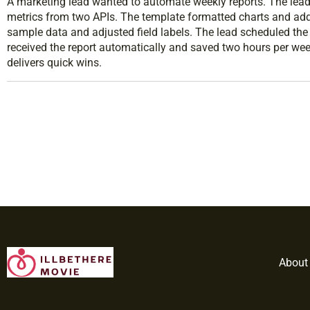
A marketing lead wanted to automate weekly reports. The lead 
metrics from two APIs. The template formatted charts and ad
sample data and adjusted field labels. The lead scheduled th
received the report automatically and saved two hours per we
delivers quick wins.
About