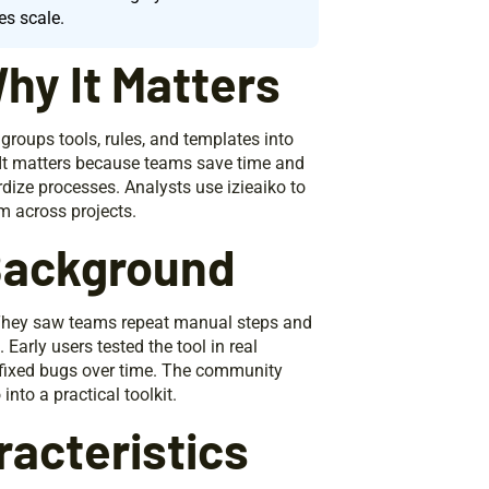
es scale.
hy It Matters
 groups tools, rules, and templates into
. It matters because teams save time and
rdize processes. Analysts use izieaiko to
m across projects.
 Background
 They saw teams repeat manual steps and
 Early users tested the tool in real
fixed bugs over time. The community
to a practical toolkit.
acteristics