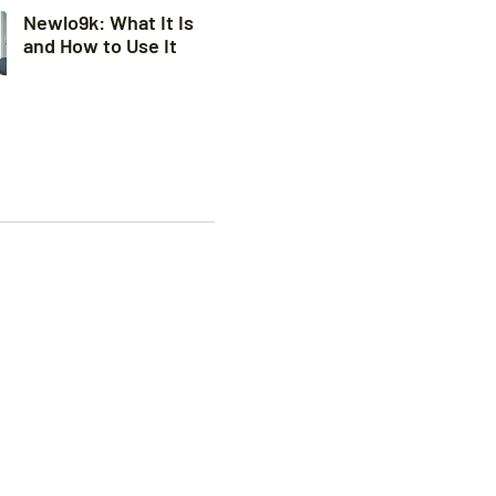
Newlo9k: What It Is
and How to Use It