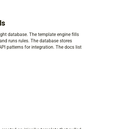
ls
ight database. The template engine fills
s and runs rules. The database stores
I patterns for integration. The docs list