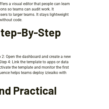
fers a visual editor that people can learn
tions so teams can audit work. It
ers to larger teams. It stays lightweight
 without code.
 Step-By-Step
tep 2: Open the dashboard and create a new
 Step 4: Link the template to apps or data
tivate the template and monitor the first
equence helps teams deploy izieaiko with
d Practical