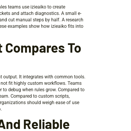
les teams use izieaiko to create
ckets and attach diagnostics. A small e-
and cut manual steps by half. A research
hese examples show how izieaiko fits into
It Compares To
t output. It integrates with common tools.
y not fit highly custom workflows. Teams
yer to debug when rules grow. Compared to
learn. Compared to custom scripts,
 Organizations should weigh ease of use
.
And Reliable