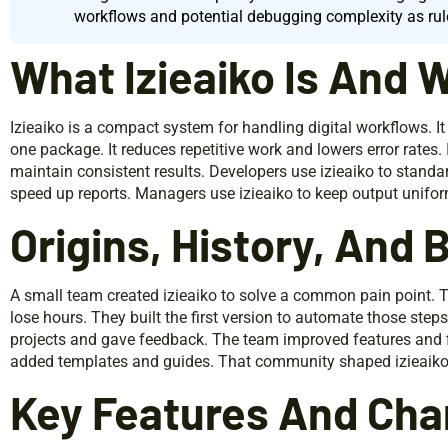
workflows and potential debugging complexity as rul
What Izieaiko Is And W
Izieaiko is a compact system for handling digital workflows. It
one package. It reduces repetitive work and lowers error rates
maintain consistent results. Developers use izieaiko to standa
speed up reports. Managers use izieaiko to keep output unifor
Origins, History, And
A small team created izieaiko to solve a common pain point.
lose hours. They built the first version to automate those steps.
projects and gave feedback. The team improved features and 
added templates and guides. That community shaped izieaiko in
Key Features And Char