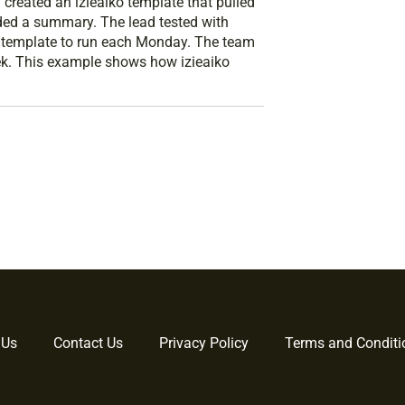
created an izieaiko template that pulled
ded a summary. The lead tested with
e template to run each Monday. The team
ek. This example shows how izieaiko
 Us
Contact Us
Privacy Policy
Terms and Conditi