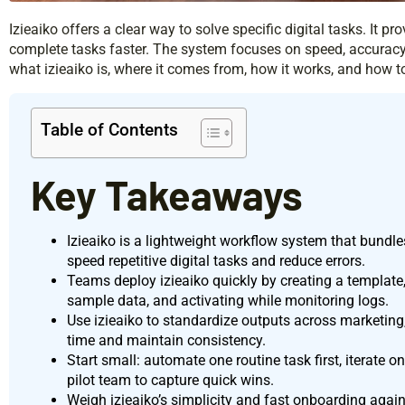
Izieaiko offers a clear way to solve specific digital tasks. It pr
complete tasks faster. The system focuses on speed, accuracy,
what izieaiko is, where it comes from, how it works, and how to
Table of Contents
Key Takeaways
Izieaiko is a lightweight workflow system that bundles
speed repetitive digital tasks and reduce errors.
Teams deploy izieaiko quickly by creating a template,
sample data, and activating while monitoring logs.
Use izieaiko to standardize outputs across marketing,
time and maintain consistency.
Start small: automate one routine task first, iterate on
pilot team to capture quick wins.
Weigh izieaiko’s simplicity and fast onboarding agains