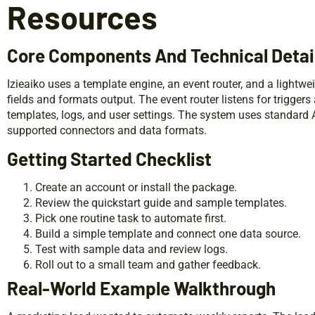
Resources
Core Components And Technical Detai
Izieaiko uses a template engine, an event router, and a lightwe
fields and formats output. The event router listens for trigger
templates, logs, and user settings. The system uses standard AP
supported connectors and data formats.
Getting Started Checklist
Create an account or install the package.
Review the quickstart guide and sample templates.
Pick one routine task to automate first.
Build a simple template and connect one data source.
Test with sample data and review logs.
Roll out to a small team and gather feedback.
Real-World Example Walkthrough