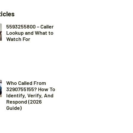
ticles
5593255800 – Caller
Lookup and What to
Watch For
Who Called From
3290755155? How To
Identify, Verify, And
Respond (2026
Guide)