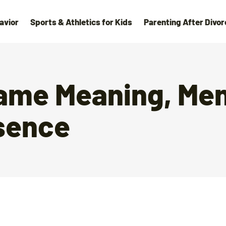
avior
Sports & Athletics for Kids
Parenting After Divor
name Meaning, Men
sence