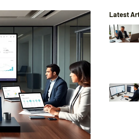
Latest Ar