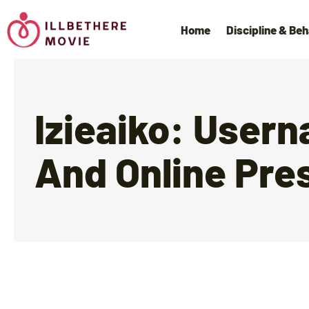
Home
Discipline & Beh
Izieaiko: User
And Online Pre