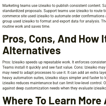
Marketing teams use izieaiko to publish consistent content. Sa
standardized proposals. Support teams use izieaiko to route ti
commerce site used izieaiko to automate order confirmations 
group used izieaiko to format and export data for analysis. T
routine work and saves time.
Pros, Cons, And How 
Alternatives
Pros: Izieaiko speeds up repeatable work. It enforces consisten
Teams install it quickly and see fast value. Cons: Izieaiko ma
may need to adapt processes to use it. It can add an extra la
heavy automation suites, izieaiko stays simpler and faster to 
izieaiko reduces maintenance but can limit low-level control.
against deep customization needs when they evaluate izieaiko
Where To Learn More 