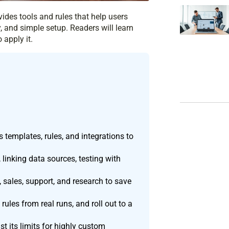
ovides tools and rules that help users
 and simple setup. Readers will learn
 apply it.
 templates, rules, and integrations to
 linking data sources, testing with
 sales, support, and research to save
 rules from real runs, and roll out to a
t its limits for highly custom