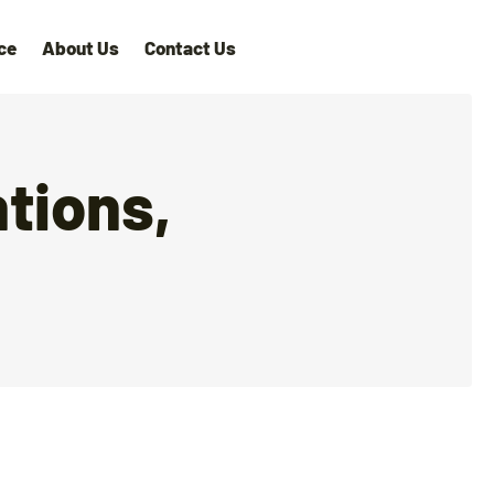
ce
About Us
Contact Us
tions,