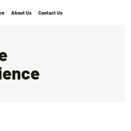
ce
About Us
Contact Us
ne
ience