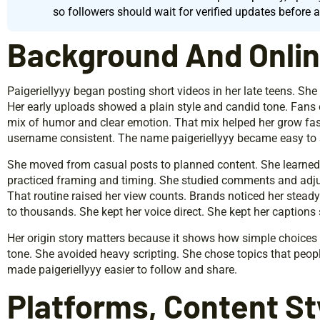
so followers should wait for verified updates before 
Background And Online
Paigeriellyyy began posting short videos in her late teens. She
Her early uploads showed a plain style and candid tone. Fans
mix of humor and clear emotion. That mix helped her grow fas
username consistent. The name paigeriellyyy became easy to 
She moved from casual posts to planned content. She learned 
practiced framing and timing. She studied comments and adju
That routine raised her view counts. Brands noticed her stead
to thousands. She kept her voice direct. She kept her captions 
Her origin story matters because it shows how simple choices le
tone. She avoided heavy scripting. She chose topics that peopl
made paigeriellyyy easier to follow and share.
Platforms, Content St