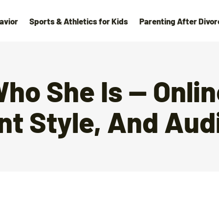
avior
Sports & Athletics for Kids
Parenting After Divor
Who She Is — Onli
nt Style, And Aud