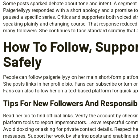
Some posts sparked debate about tone and intent. A segment of 
Paigeriellyyy responded with a short apology and a promise to
paused a specific series. Critics and supporters both voiced s
speaking plainly and changing course. That response reduced t
many followers. She continues to face standard scrutiny that al
How To Follow, Suppor
Safely
People can follow paigeriellyyy on her main short-form platf
She posts links in her profile bio. Fans can subscribe or turn 
Fans can also follow her on a text-based platform for quick u
Tips For New Followers And Responsi
Read her bio to find official links. Verify the account by checki
platform tools to report impersonators. Leave respectful comm
Avoid doxxing or asking for private contact details. Respect her
messages. Support her work by sharing posts and enabling ad