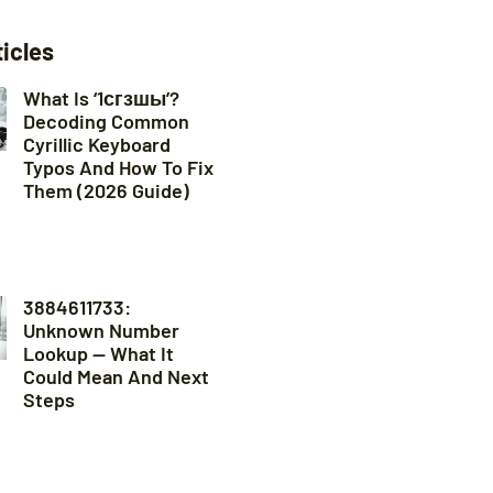
ticles
What Is ‘1сгзшы’?
Decoding Common
Cyrillic Keyboard
Typos And How To Fix
Them (2026 Guide)
3884611733:
Unknown Number
Lookup — What It
Could Mean And Next
Steps