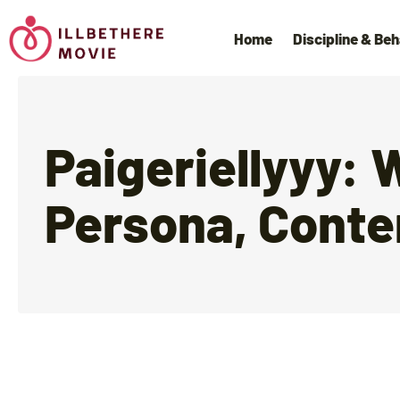
Home
Discipline & Beh
Paigeriellyyy: 
Persona, Conte