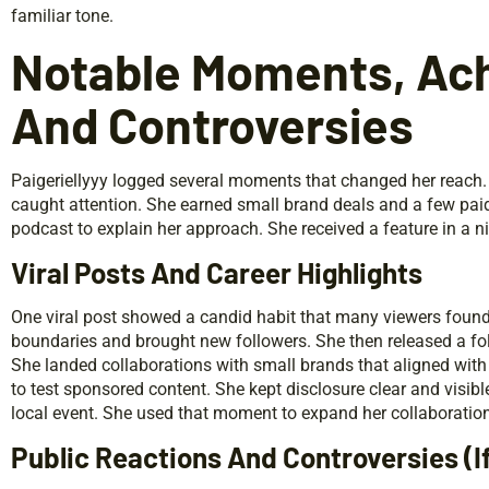
familiar tone.
Notable Moments, Ac
And Controversies
Paigeriellyyy logged several moments that changed her reach. S
caught attention. She earned small brand deals and a few pai
podcast to explain her approach. She received a feature in a ni
Viral Posts And Career Highlights
One viral post showed a candid habit that many viewers found
boundaries and brought new followers. She then released a foll
She landed collaborations with small brands that aligned wit
to test sponsored content. She kept disclosure clear and visib
local event. She used that moment to expand her collaboration 
Public Reactions And Controversies (I