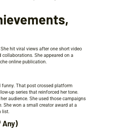
hievements,
he hit viral views after one short video
d collaborations. She appeared on a
che online publication.
 funny. That post crossed platform
ow-up series that reinforced her tone.
h her audience. She used those campaigns
le. She won a small creator award at a
list.
f Any)