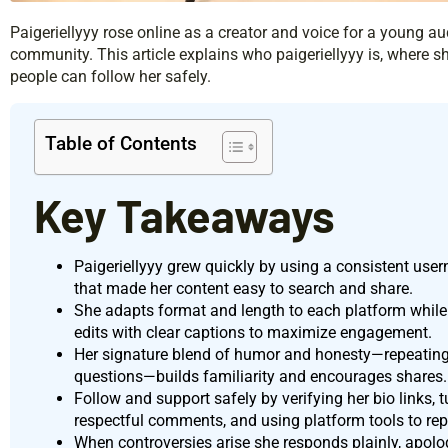
Paigeriellyyy rose online as a creator and voice for a young a
community. This article explains who paigeriellyyy is, where
people can follow her safely.
Table of Contents
Key Takeaways
Paigeriellyyy grew quickly by using a consistent use
that made her content easy to search and share.
She adapts format and length to each platform while k
edits with clear captions to maximize engagement.
Her signature blend of humor and honesty—repeating
questions—builds familiarity and encourages shares.
Follow and support safely by verifying her bio links, t
respectful comments, and using platform tools to rep
When controversies arise she responds plainly, apolog