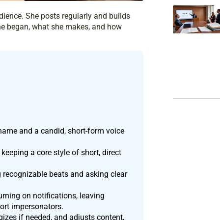
udience. She posts regularly and builds
 she began, what she makes, and how
rname and a candid, short-form voice
eeping a core style of short, direct
 recognizable beats and asking clear
urning on notifications, leaving
ort impersonators.
izes if needed, and adjusts content,