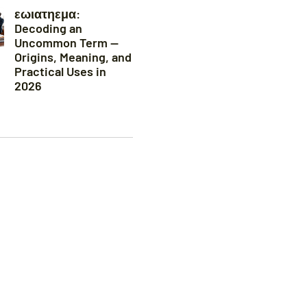
εωιατηεμα:
Decoding an
Uncommon Term —
Origins, Meaning, and
Practical Uses in
2026