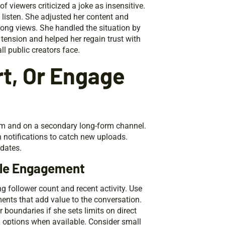
viewers criticized a joke as insensitive.
 listen. She adjusted her content and
trong views. She handled the situation by
ension and helped her regain trust with
l public creators face.
t, Or Engage
orm and on a secondary long-form channel.
on notifications to catch new uploads.
pdates.
ble Engagement
ng follower count and recent activity. Use
ents that add value to the conversation.
 boundaries if she sets limits on direct
 options when available. Consider small