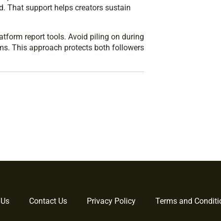
ed. That support helps creators sustain
tform report tools. Avoid piling on during
ims. This approach protects both followers
 Us
Contact Us
Privacy Policy
Terms and Conditi