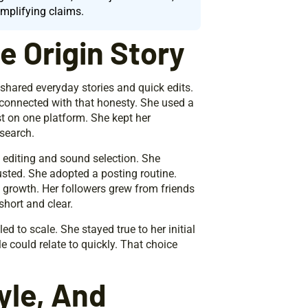
amplifying claims.
 Origin Story
 shared everyday stories and quick edits.
 connected with that honesty. She used a
t on one platform. She kept her
search.
editing and sound selection. She
sted. She adopted a posting routine.
y growth. Her followers grew from friends
short and clear.
d to scale. She stayed true to her initial
e could relate to quickly. That choice
yle, And