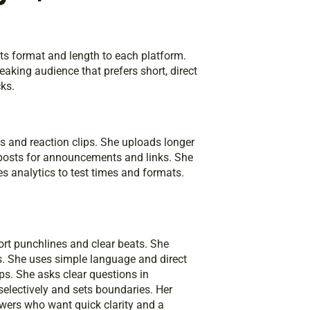
pts format and length to each platform.
aking audience that prefers short, direct
cks.
ts and reaction clips. She uploads longer
 posts for announcements and links. She
s analytics to test times and formats.
rt punchlines and clear beats. She
s. She uses simple language and direct
s. She asks clear questions in
ectively and sets boundaries. Her
iewers who want quick clarity and a