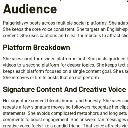
Audience
Paigeriellyyy posts across multiple social platforms. She ada
She keeps the core voice consistent. She targets an English-spe
content. She uses captions and clear thumbnails to attract cli
Platform Breakdown
She uses short-form video platforms first. She posts quick edi
videos to a second platform for deeper topics. She keeps text
keeps each platform focused on a single content goal. She use
She removes or limits posts that do not perform.
Signature Content And Creative Voice
Her signature content blends humor and honesty. She uses sho
repeats a few signature moves so followers recognize her clip
statements. She avoids complicated metaphors and long setup
comments to boost engagement. She answers fan messages sel
creative voice feels like a candid friend. That voice attracts v