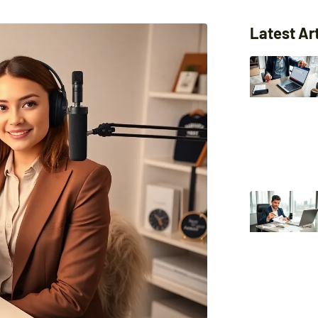
Latest Ar