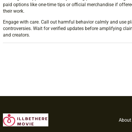
paid options like one-time tips or official merchandise if offer
their work.
Engage with care. Call out harmful behavior calmly and use pla
controversies. Wait for verified updates before amplifying cla
and creators.
About