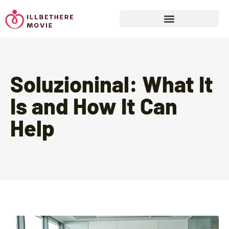
Sports & Athletics for Kids
Soluzioninal: What It
Is and How It Can
Help