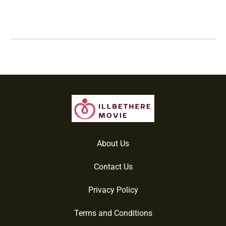
About Us
Contact Us
Privacy Policy
Terms and Conditions