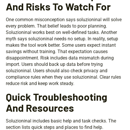
And Risks To Watch For
One common misconception says soluzioninal will solve
every problem. That belief leads to poor planning.
Soluzioninal works best on well-defined tasks. Another
myth says soluzioninal needs no setup. In reality, setup
makes the tool work better. Some users expect instant
savings without training. That expectation causes
disappointment. Risk includes data mismatch during
import. Users should back up data before trying
soluzioninal. Users should also check privacy and
compliance rules when they use soluzioninal. Clear rules
reduce risk and keep work steady.
Quick Troubleshooting
And Resources
Soluzioninal includes basic help and task checks. The
section lists quick steps and places to find help.