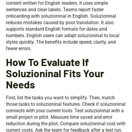
content written for English readers. It uses simple
sentences and clear labels. Teams report faster
onboarding with soluzioninal in English. Soluzioninal
reduces mistakes caused by poor translation. It also
supports standard English formats for dates and
numbers. English users can adapt soluzioninal to local
styles quickly. The benefits include speed, clarity, and
fewer errors.
How To Evaluate If
Soluzioninal Fits Your
Needs
First, list the tasks you want to simplify. Then, match
those tasks to soluzioninal features. Check if soluzioninal
connects with your current tools. Test soluzioninal with a
small project or pilot. Measure time saved and error
reduction during the pilot. Compare soluzioninal cost with
current costs. Ask the team for feedback after a test run.