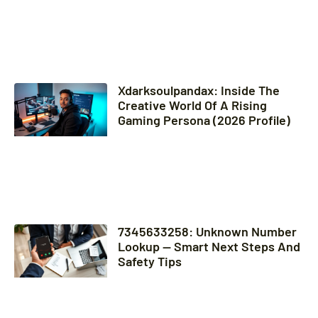
Xdarksoulpandax: Inside The
Creative World Of A Rising
Gaming Persona (2026 Profile)
7345633258: Unknown Number
Lookup — Smart Next Steps And
Safety Tips