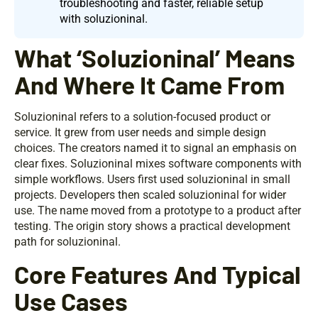
troubleshooting and faster, reliable setup
with soluzioninal.
What ‘Soluzioninal’ Means
And Where It Came From
Soluzioninal refers to a solution-focused product or
service. It grew from user needs and simple design
choices. The creators named it to signal an emphasis on
clear fixes. Soluzioninal mixes software components with
simple workflows. Users first used soluzioninal in small
projects. Developers then scaled soluzioninal for wider
use. The name moved from a prototype to a product after
testing. The origin story shows a practical development
path for soluzioninal.
Core Features And Typical
Use Cases