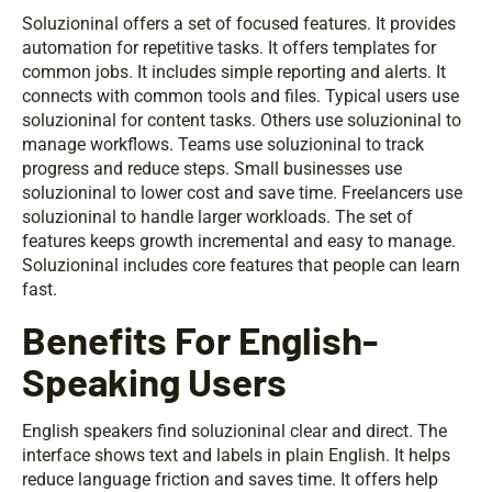
Soluzioninal offers a set of focused features. It provides
automation for repetitive tasks. It offers templates for
common jobs. It includes simple reporting and alerts. It
connects with common tools and files. Typical users use
soluzioninal for content tasks. Others use soluzioninal to
manage workflows. Teams use soluzioninal to track
progress and reduce steps. Small businesses use
soluzioninal to lower cost and save time. Freelancers use
soluzioninal to handle larger workloads. The set of
features keeps growth incremental and easy to manage.
Soluzioninal includes core features that people can learn
fast.
Benefits For English-
Speaking Users
English speakers find soluzioninal clear and direct. The
interface shows text and labels in plain English. It helps
reduce language friction and saves time. It offers help