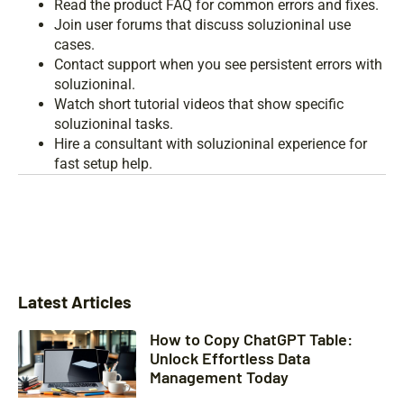
Read the product FAQ for common errors and fixes.
Join user forums that discuss soluzioninal use
cases.
Contact support when you see persistent errors with
soluzioninal.
Watch short tutorial videos that show specific
soluzioninal tasks.
Hire a consultant with soluzioninal experience for
fast setup help.
Latest Articles
How to Copy ChatGPT Table:
Unlock Effortless Data
Management Today