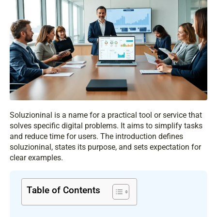
Soluzioninal is a name for a practical tool or service that
solves specific digital problems. It aims to simplify tasks
and reduce time for users. The introduction defines
soluzioninal, states its purpose, and sets expectation for
clear examples.
Table of Contents