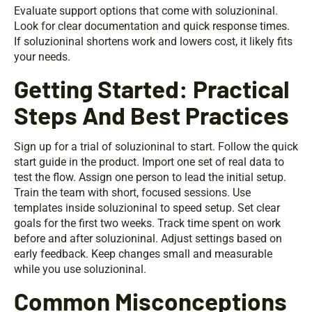
Evaluate support options that come with soluzioninal.
Look for clear documentation and quick response times.
If soluzioninal shortens work and lowers cost, it likely fits
your needs.
Getting Started: Practical
Steps And Best Practices
Sign up for a trial of soluzioninal to start. Follow the quick
start guide in the product. Import one set of real data to
test the flow. Assign one person to lead the initial setup.
Train the team with short, focused sessions. Use
templates inside soluzioninal to speed setup. Set clear
goals for the first two weeks. Track time spent on work
before and after soluzioninal. Adjust settings based on
early feedback. Keep changes small and measurable
while you use soluzioninal.
Common Misconceptions