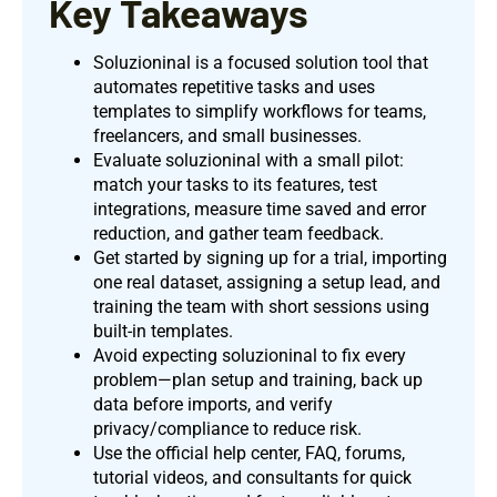
Key Takeaways
Soluzioninal is a focused solution tool that
automates repetitive tasks and uses
templates to simplify workflows for teams,
freelancers, and small businesses.
Evaluate soluzioninal with a small pilot:
match your tasks to its features, test
integrations, measure time saved and error
reduction, and gather team feedback.
Get started by signing up for a trial, importing
one real dataset, assigning a setup lead, and
training the team with short sessions using
built-in templates.
Avoid expecting soluzioninal to fix every
problem—plan setup and training, back up
data before imports, and verify
privacy/compliance to reduce risk.
Use the official help center, FAQ, forums,
tutorial videos, and consultants for quick