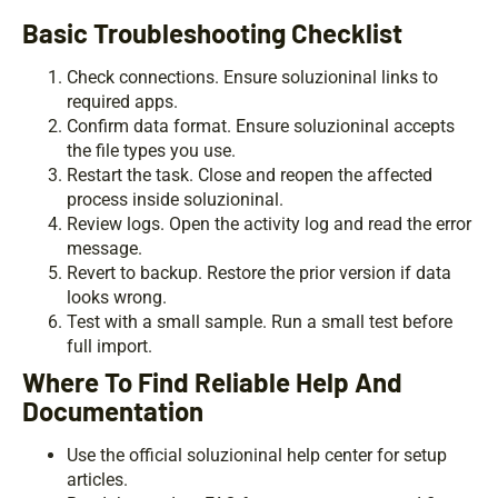
Basic Troubleshooting Checklist
Check connections. Ensure soluzioninal links to
required apps.
Confirm data format. Ensure soluzioninal accepts
the file types you use.
Restart the task. Close and reopen the affected
process inside soluzioninal.
Review logs. Open the activity log and read the error
message.
Revert to backup. Restore the prior version if data
looks wrong.
Test with a small sample. Run a small test before
full import.
Where To Find Reliable Help And
Documentation
Use the official soluzioninal help center for setup
articles.