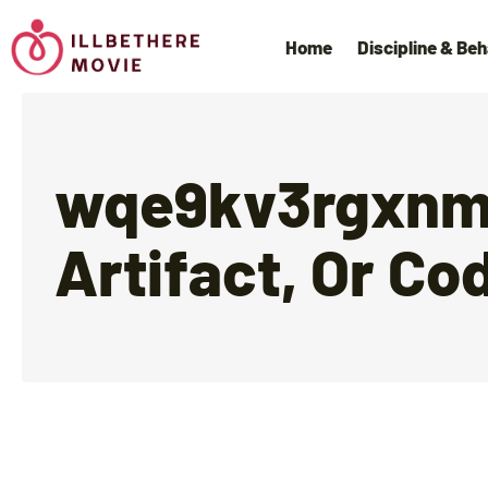
Home
Discipline & Beh
wqe9kv3rgxnms
Artifact, Or Co