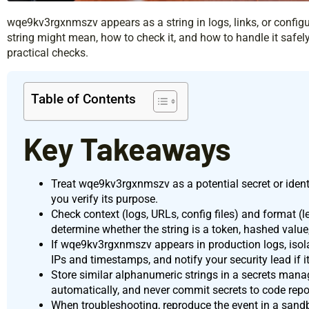
wqe9kv3rgxnmszv appears as a string in logs, links, or configur
string might mean, how to check it, and how to handle it safely
practical checks.
Table of Contents
Key Takeaways
Treat wqe9kv3rgxnmszv as a potential secret or identif
you verify its purpose.
Check context (logs, URLs, config files) and format (l
determine whether the string is a token, hashed valu
If wqe9kv3rgxnmszv appears in production logs, isola
IPs and timestamps, and notify your security lead if it
Store similar alphanumeric strings in a secrets manag
automatically, and never commit secrets to code repos
When troubleshooting, reproduce the event in a sandb