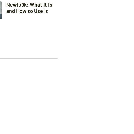
Newlo9k: What It Is
and How to Use It