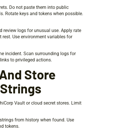
ets. Do not paste them into public
s. Rotate keys and tokens when possible.
d review logs for unusual use. Apply rate
t rest. Use environment variables for
he incident. Scan surrounding logs for
links to privileged actions.
 And Store
Strings
hiCorp Vault or cloud secret stores. Limit
 strings from history when found. Use
nd tokens.