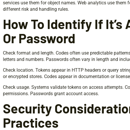
services use them for object names. Web analytics use them f
different risk and handling rules.
How To Identify If It’s
Or Password
Check format and length. Codes often use predictable patterns
letters and numbers. Passwords often vary in length and inclu
Check location. Tokens appear in HTTP headers or query strin
or encrypted stores. Codes appear in documentation or license 
Check usage. Systems validate tokens on access attempts. Cod
permissions. Passwords grant account access.
Security Considerati
Practices