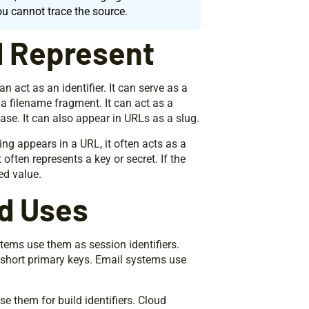
ou cannot trace the source.
d Represent
 act as an identifier. It can serve as a
 a filename fragment. It can act as a
ase. It can also appear in URLs as a slug.
tring appears in a URL, it often acts as a
 often represents a key or secret. If the
ed value.
d Uses
tems use them as session identifiers.
short primary keys. Email systems use
se them for build identifiers. Cloud