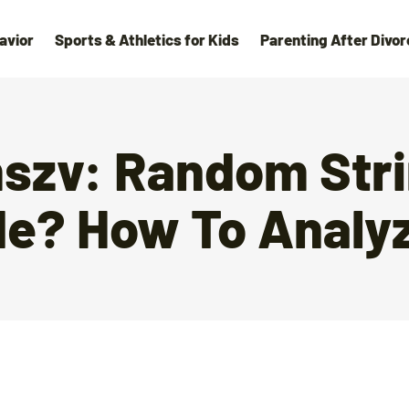
avior
Sports & Athletics for Kids
Parenting After Divor
zv: Random Stri
de? How To Analyz