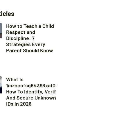
ticles
How to Teach a Child
Respect and
Discipline: 7
Strategies Every
Parent Should Know
What Is
1mzncofsg64396xaf008?
How To Identify, Verify,
And Secure Unknown
IDs In 2026