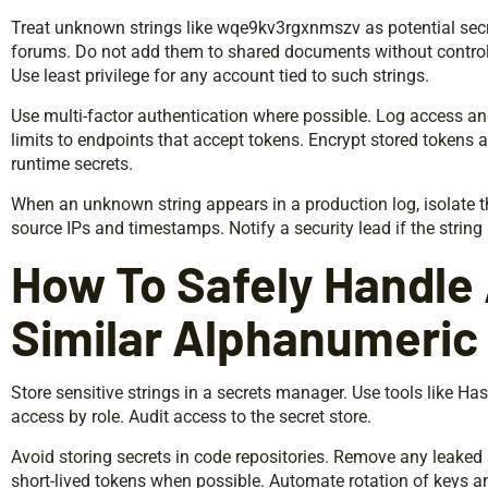
Treat unknown strings like wqe9kv3rgxnmszv as potential secr
forums. Do not add them to shared documents without control
Use least privilege for any account tied to such strings.
Use multi-factor authentication where possible. Log access an
limits to endpoints that accept tokens. Encrypt stored tokens a
runtime secrets.
When an unknown string appears in a production log, isolate t
source IPs and timestamps. Notify a security lead if the string 
How To Safely Handle
Similar Alphanumeric 
Store sensitive strings in a secrets manager. Use tools like Has
access by role. Audit access to the secret store.
Avoid storing secrets in code repositories. Remove any leaked
short-lived tokens when possible. Automate rotation of keys a