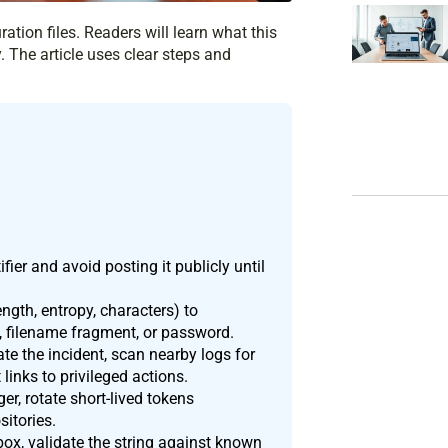
ation files. Readers will learn what this
. The article uses clear steps and
ier and avoid posting it publicly until
ength, entropy, characters) to
e, filename fragment, or password.
te the incident, scan nearby logs for
 links to privileged actions.
er, rotate short-lived tokens
itories.
ox, validate the string against known