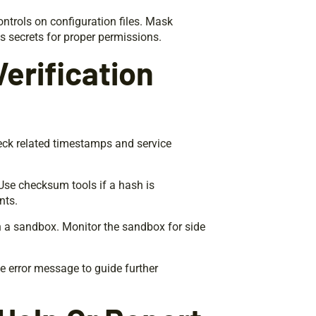
ntrols on configuration files. Mask
s secrets for proper permissions.
erification
eck related timestamps and service
Use checksum tools if a hash is
nts.
in a sandbox. Monitor the sandbox for side
the error message to guide further