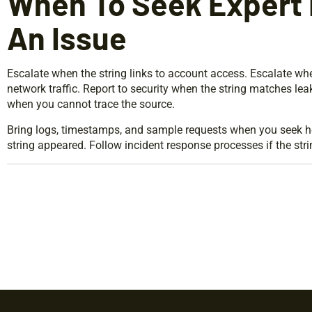
When To Seek Expert 
An Issue
Escalate when the string links to account access. Escalate w
network traffic. Report to security when the string matches le
when you cannot trace the source.
Bring logs, timestamps, and sample requests when you seek he
string appeared. Follow incident response processes if the strin