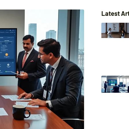
Latest Ar