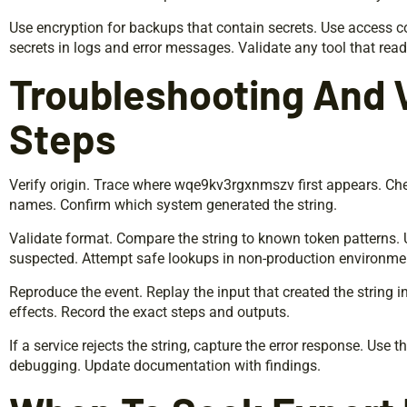
Use encryption for backups that contain secrets. Use access co
secrets in logs and error messages. Validate any tool that read
Troubleshooting And V
Steps
Verify origin. Trace where wqe9kv3rgxnmszv first appears. Ch
names. Confirm which system generated the string.
Validate format. Compare the string to known token patterns. 
suspected. Attempt safe lookups in non-production environme
Reproduce the event. Replay the input that created the string 
effects. Record the exact steps and outputs.
If a service rejects the string, capture the error response. Use 
debugging. Update documentation with findings.