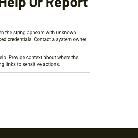
Help Or Report
hen the string appears with unknown
aked credentials. Contact a system owner
lp. Provide context about where the
g links to sensitive actions.