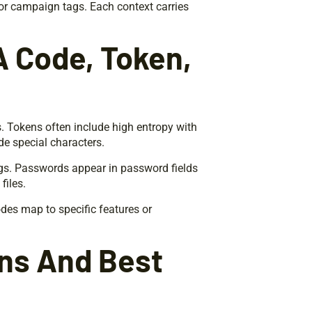
or campaign tags. Each context carries
 A Code, Token,
. Tokens often include high entropy with
de special characters.
gs. Passwords appear in password fields
files.
es map to specific features or
ons And Best