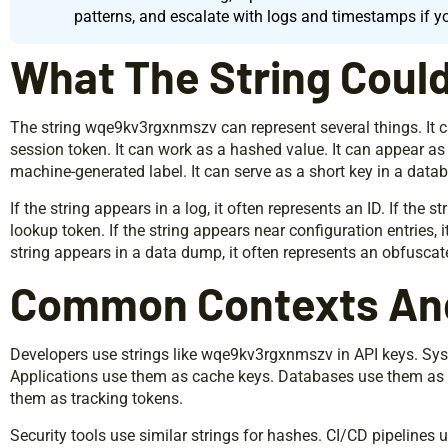
patterns, and escalate with logs and timestamps if y
What The String Coul
The string wqe9kv3rgxnmszv can represent several things. It can
session token. It can work as a hashed value. It can appear as
machine-generated label. It can serve as a short key in a datab
If the string appears in a log, it often represents an ID. If the s
lookup token. If the string appears near configuration entries, it
string appears in a data dump, it often represents an obfuscat
Common Contexts An
Developers use strings like wqe9kv3rgxnmszv in API keys. Sys
Applications use them as cache keys. Databases use them as 
them as tracking tokens.
Security tools use similar strings for hashes. CI/CD pipelines u