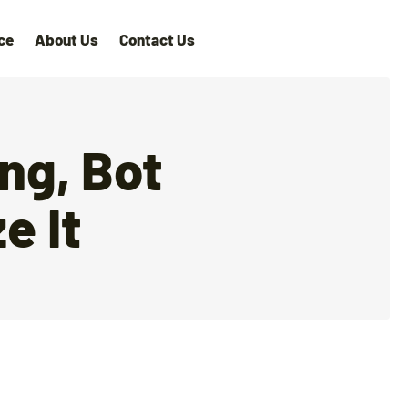
ce
About Us
Contact Us
ng, Bot
e It