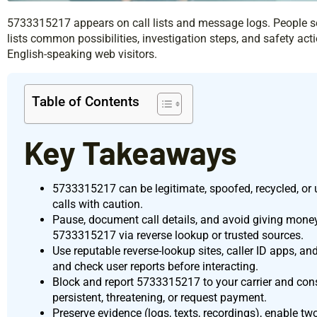
5733315217 appears on call lists and message logs. People se
lists common possibilities, investigation steps, and safety actio
English-speaking web visitors.
Table of Contents
Key Takeaways
5733315217 can be legitimate, spoofed, recycled, or 
calls with caution.
Pause, document call details, and avoid giving money 
5733315217 via reverse lookup or trusted sources.
Use reputable reverse-lookup sites, caller ID apps, an
and check user reports before interacting.
Block and report 5733315217 to your carrier and cons
persistent, threatening, or request payment.
Preserve evidence (logs, texts, recordings), enable t