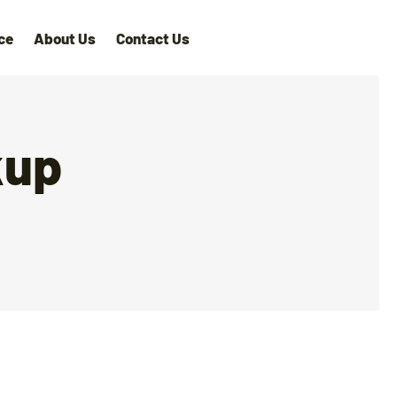
ce
About Us
Contact Us
kup