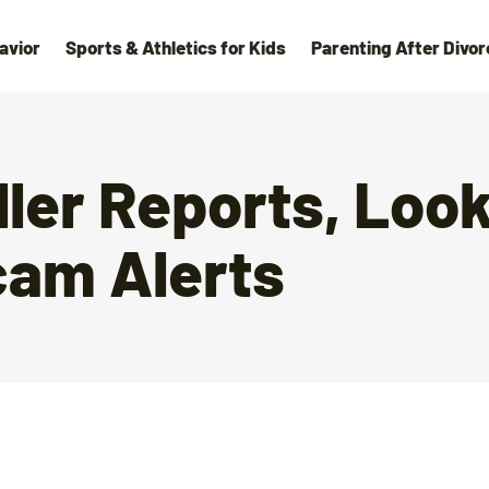
avior
Sports & Athletics for Kids
Parenting After Divor
ller Reports, Loo
cam Alerts