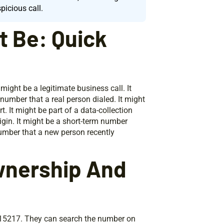
picious call.
t Be: Quick
might be a legitimate business call. It
g number that a real person dialed. It might
. It might be part of a data-collection
rigin. It might be a short-term number
 number that a new person recently
wnership And
3315217. They can search the number on