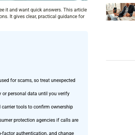
e it and want quick answers. This article
ns. It gives clear, practical guidance for
used for scams, so treat unexpected
or personal data until you verify
d carrier tools to confirm ownership
umer protection agencies if calls are
wo-factor authentication, and change