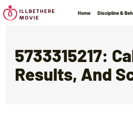
Home
Discipline & Beh
5733315217: Ca
Results, And S