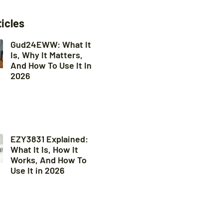
ticles
Gud24EWW: What It
Is, Why It Matters,
And How To Use It In
2026
EZY3831 Explained:
What It Is, How It
Works, And How To
Use It in 2026