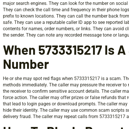
major search engines. They can look for the number on social 
They can check the call time and frequency in their phone lo
prefix to known locations. They can call the number back from a
safe. They can use a reputable caller ID app to see reported 
contents for names, order numbers, or links. They can avoid c
the sender. They can note any recorded message tone or languag
When 5733315217 Is 
Number
He or she may spot red flags when 5733315217 is a scam. T
methods immediately. The caller may pressure the receiver to 
the receiver to confirm sensitive account details. The caller m
force action. The caller may offer prizes or false refunds that 
that lead to login pages or download prompts. The caller may 
hide their identity. The caller may use common scam scripts s
delivery fraud. The caller may repeat calls from 5733315217 at