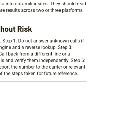
ta into unfamiliar sites. They should read
e results across two or three platforms.
hout Risk
. Step 1: Do not answer unknown calls if
gine and a reverse lookup. Step 3:
ll back from a different line or a
als and verify them independently. Step 6:
port the number to the carrier or relevant
 the steps taken for future reference.