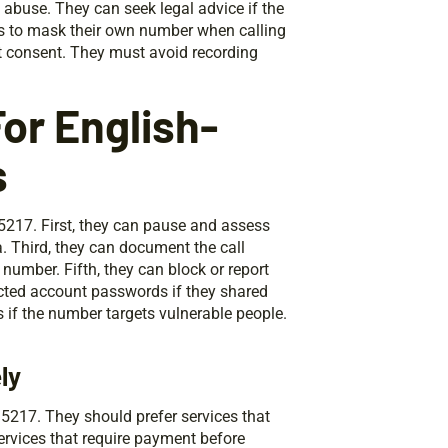
d abuse. They can seek legal advice if the
ces to mask their own number when calling
t consent. They must avoid recording
or English-
s
5217. First, they can pause and assess
a. Third, they can document the call
 number. Fifth, they can block or report
ected account passwords if they shared
 if the number targets vulnerable people.
ly
5217. They should prefer services that
ervices that require payment before