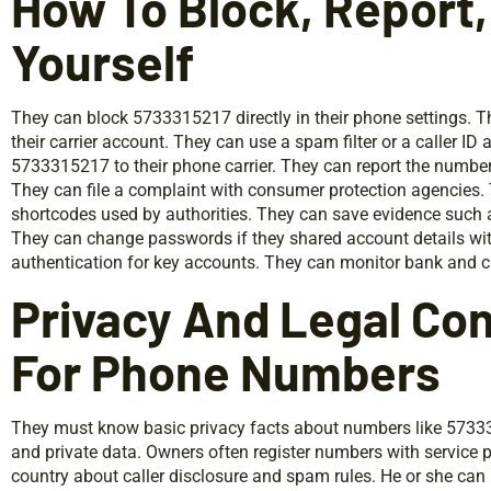
How To Block, Report,
Yourself
They can block 5733315217 directly in their phone settings. Th
their carrier account. They can use a spam filter or a caller ID 
5733315217 to their phone carrier. They can report the number 
They can file a complaint with consumer protection agencies.
shortcodes used by authorities. They can save evidence such a
They can change passwords if they shared account details with
authentication for key accounts. They can monitor bank and cr
Privacy And Legal Co
For Phone Numbers
They must know basic privacy facts about numbers like 5733
and private data. Owners often register numbers with service p
country about caller disclosure and spam rules. He or she can