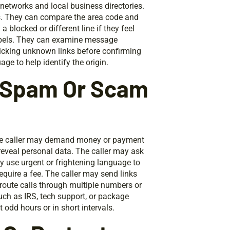
networks and local business directories.
gs. They can compare the area code and
 blocked or different line if they feel
labels. They can examine message
licking unknown links before confirming
e to help identify the origin.
A Spam Or Scam
he caller may demand money or payment
reveal personal data. The caller may ask
ay use urgent or frightening language to
require a fee. The caller may send links
route calls through multiple numbers or
uch as IRS, tech support, or package
 odd hours or in short intervals.