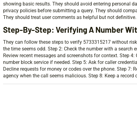
showing basic results. They should avoid entering personal da
privacy policies before submitting a query. They should compar
They should treat user comments as helpful but not definitive.
Step-By-Step: Verifying A Number Wit
They can follow these steps to verify 5733315217 without risk
the time seems odd. Step 2: Check the number with a search en
Review recent messages and screenshots for context. Step 4: Ca
number block service if needed. Step 5: Ask for caller credenti
Decline requests for money or codes over the phone. Step 7: Re
agency when the call seems malicious. Step 8: Keep a record of