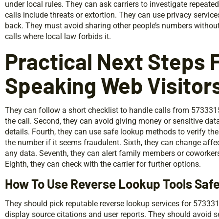
under local rules. They can ask carriers to investigate repeate
calls include threats or extortion. They can use privacy servi
back. They must avoid sharing other people’s numbers withou
calls where local law forbids it.
Practical Next Steps F
Speaking Web Visitor
They can follow a short checklist to handle calls from 573331
the call. Second, they can avoid giving money or sensitive dat
details. Fourth, they can use safe lookup methods to verify the
the number if it seems fraudulent. Sixth, they can change aff
any data. Seventh, they can alert family members or coworkers
Eighth, they can check with the carrier for further options.
How To Use Reverse Lookup Tools Safe
They should pick reputable reverse lookup services for 573331
display source citations and user reports. They should avoid s