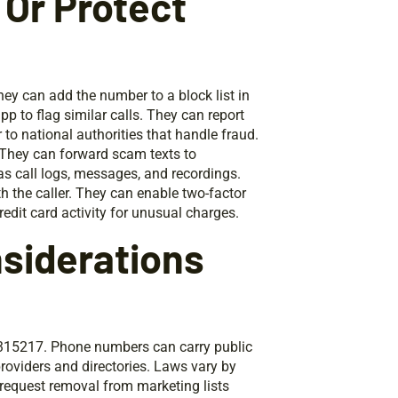
 Or Protect
ey can add the number to a block list in
app to flag similar calls. They can report
to national authorities that handle fraud.
 They can forward scam texts to
s call logs, messages, and recordings.
 the caller. They can enable two-factor
edit card activity for unusual charges.
nsiderations
315217. Phone numbers can carry public
roviders and directories. Laws vary by
 request removal from marketing lists