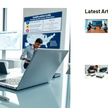
Latest Ar