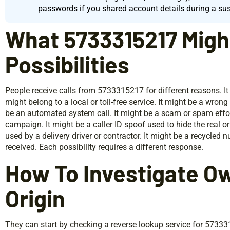
passwords if you shared account details during a sus
What 5733315217 Migh
Possibilities
People receive calls from 5733315217 for different reasons. It 
might belong to a local or toll-free service. It might be a wron
be an automated system call. It might be a scam or spam effort
campaign. It might be a caller ID spoof used to hide the real o
used by a delivery driver or contractor. It might be a recycled
received. Each possibility requires a different response.
How To Investigate O
Origin
They can start by checking a reverse lookup service for 573