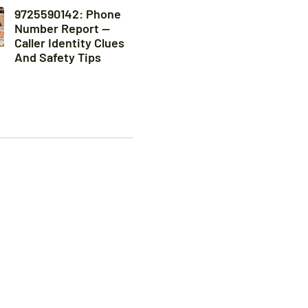
9725590142: Phone
Number Report —
Caller Identity Clues
And Safety Tips